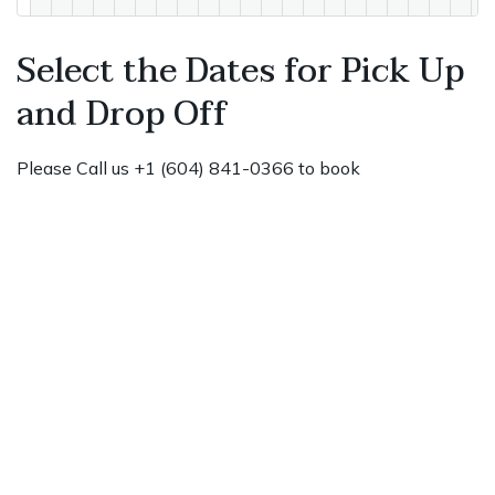
Select the Dates for Pick Up
and Drop Off
Please Call us +1 (604) 841-0366 to book