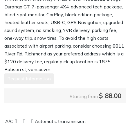
Durango GT, 7-passenger 4X4, advanced tech package,
blind-spot monitor, CarPlay, black edition package,
heated leather seats, USB-C, GPS Navigation, upgraded
sound system, no smoking, YVR delivery, parking fee,
one-way trip, snow tires. To avoid the high costs
associated with airport parking, consider choosing 8811
River Rd, Richmond as your preferred address which is a
$120 delivery fee, regular pick up location is 1875
Robson st, vancouver.
Request Information
$
88.00
Starting from
A/C
Automatic transmission