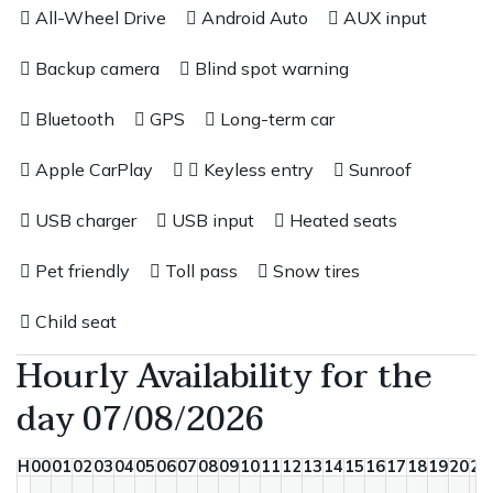
All-Wheel Drive
Android Auto
AUX input
Backup camera
Blind spot warning
Bluetooth
GPS
Long-term car
Apple CarPlay
Keyless entry
Sunroof
USB charger
USB input
Heated seats
Pet friendly
Toll pass
Snow tires
Child seat
Hourly Availability for the
day 07/08/2026
H
00
01
02
03
04
05
06
07
08
09
10
11
12
13
14
15
16
17
18
19
20
21