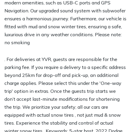
modern amenities, such as USB-C ports and GPS
Navigation. Our upgraded sound system with subwoofer
ensures a harmonious journey. Furthermore, our vehicle is
fitted with mud and snow winter tires, ensuring a safe,
luxurious drive in any weather conditions. Please note:
no smoking
. For deliveries at YVR, guests are responsible for the
parking fee. If you require a delivery to a specific address
beyond 25km for drop-off and pick-up, an additional
charge applies. Please select this under the 'One-way
trip' option in extras. Once the guests trip starts we
don’t accept last-minute modifications for shortening
the trip. We prioritize your safety; all our cars are
equipped with actual snow tires , not just mud & snow
tires. Experience the stability and control of actual
winter snow tires . Keywords: 5-star host, 2022 Dodge