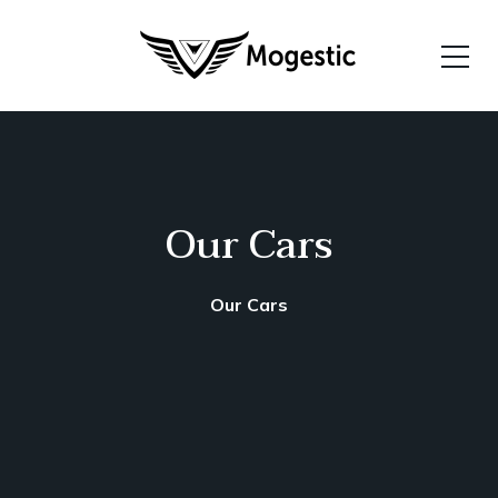
Our Cars
Our Cars