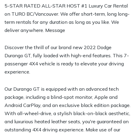
5-STAR RATED ALL-STAR HOST #1 Luxury Car Rental
on TURO BC/Vancouver. We offer short-term, long long-
term rentals for any duration as long as you like. We
deliver anywhere. Message
Discover the thrill of our brand new 2022 Dodge
Durango GT, fully loaded with high-end features. This 7-
passenger 4X4 vehicle is ready to elevate your driving
experience.
Our Durango GT is equipped with an advanced tech
package, including a blind-spot monitor, Apple and
Android CarPlay, and an exclusive black edition package.
With all-wheel-drive, a stylish black-on-black aesthetic,
and luxurious heated leather seats, you're guaranteed an
outstanding 4X4 driving experience. Make use of our