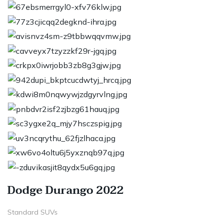
Dodge Durango 2022
Standard SUVs