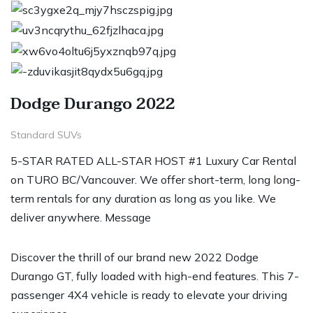
Dodge Durango 2022
Standard SUVs
5-STAR RATED ALL-STAR HOST #1 Luxury Car Rental
on TURO BC/Vancouver. We offer short-term, long long-
term rentals for any duration as long as you like. We
deliver anywhere. Message
Discover the thrill of our brand new 2022 Dodge
Durango GT, fully loaded with high-end features. This 7-
passenger 4X4 vehicle is ready to elevate your driving