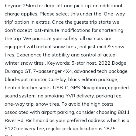
beyond 25km for drop-off and pick-up, an additional
charge applies. Please select this under the 'One-way
trip' option in extras. Once the guests trip starts we
don’t accept last-minute modifications for shortening
the trip. We prioritize your safety; all our cars are
equipped with actual snow tires , not just mud & snow
tires. Experience the stability and control of actual
winter snow tires . Keywords: 5-star host, 2022 Dodge
Durango GT, 7-passenger 4X4, advanced tech package,
blind-spot monitor, CarPlay, black edition package,
heated leather seats, USB-C, GPS Navigation, upgraded
sound system, no smoking, YVR delivery, parking fee,
one-way trip, snow tires. To avoid the high costs
associated with airport parking, consider choosing 8811
River Rd, Richmond as your preferred address which is a
$120 delivery fee, regular pick up location is 1875