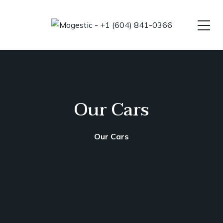
Our Cars
Our Cars