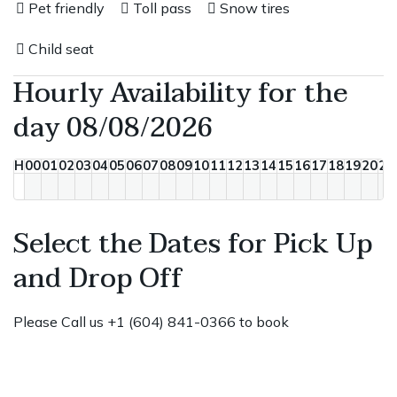
Pet friendly
Toll pass
Snow tires
Child seat
Hourly Availability for the
day 08/08/2026
H
00
01
02
03
04
05
06
07
08
09
10
11
12
13
14
15
16
17
18
19
20
21
Select the Dates for Pick Up
and Drop Off
Please Call us +1 (604) 841-0366 to book