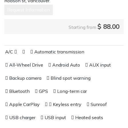
Robson st, vancouver.
Request Information
$
88.00
Starting from
A/C
Automatic transmission
All-Wheel Drive
Android Auto
AUX input
Backup camera
Blind spot warning
Bluetooth
GPS
Long-term car
Apple CarPlay
Keyless entry
Sunroof
USB charger
USB input
Heated seats