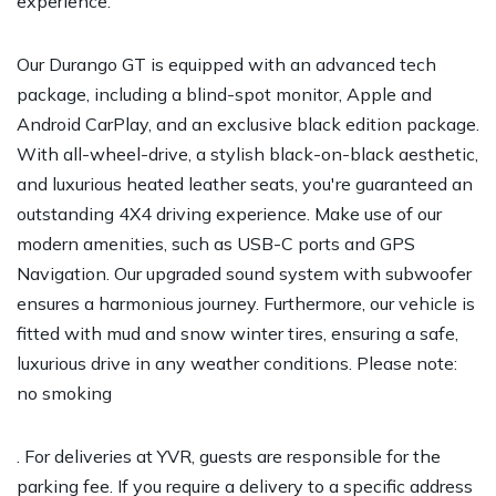
experience.
Our Durango GT is equipped with an advanced tech
package, including a blind-spot monitor, Apple and
Android CarPlay, and an exclusive black edition package.
With all-wheel-drive, a stylish black-on-black aesthetic,
and luxurious heated leather seats, you're guaranteed an
outstanding 4X4 driving experience. Make use of our
modern amenities, such as USB-C ports and GPS
Navigation. Our upgraded sound system with subwoofer
ensures a harmonious journey. Furthermore, our vehicle is
fitted with mud and snow winter tires, ensuring a safe,
luxurious drive in any weather conditions. Please note:
no smoking
. For deliveries at YVR, guests are responsible for the
parking fee. If you require a delivery to a specific address