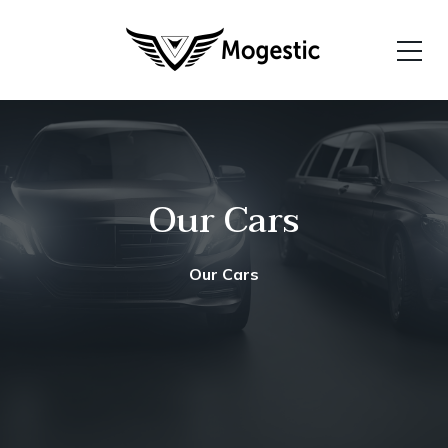
Our Cars
Our Cars