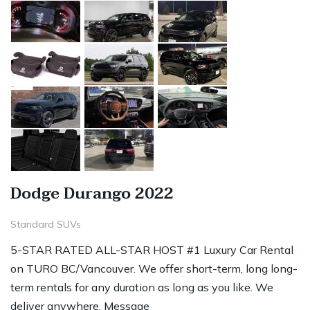
Dodge Durango 2022
Standard SUVs
5-STAR RATED ALL-STAR HOST #1 Luxury Car Rental
on TURO BC/Vancouver. We offer short-term, long long-
term rentals for any duration as long as you like. We
deliver anywhere. Message