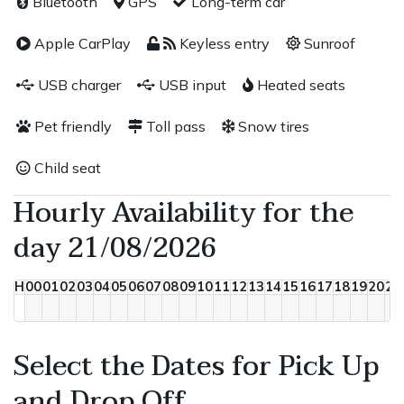
Bluetooth
GPS
Long-term car
Apple CarPlay
Keyless entry
Sunroof
USB charger
USB input
Heated seats
Pet friendly
Toll pass
Snow tires
Child seat
Hourly Availability for the
day 21/08/2026
H
00
01
02
03
04
05
06
07
08
09
10
11
12
13
14
15
16
17
18
19
20
21
Select the Dates for Pick Up
and Drop Off