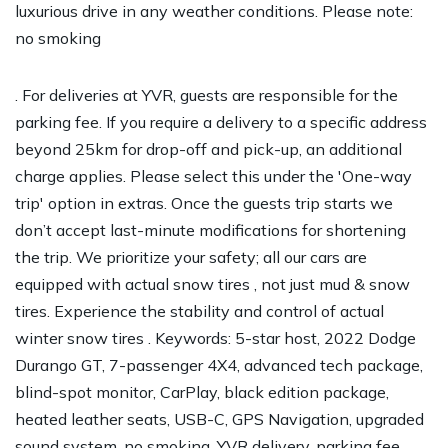
luxurious drive in any weather conditions. Please note:
no smoking
. For deliveries at YVR, guests are responsible for the
parking fee. If you require a delivery to a specific address
beyond 25km for drop-off and pick-up, an additional
charge applies. Please select this under the 'One-way
trip' option in extras. Once the guests trip starts we
don’t accept last-minute modifications for shortening
the trip. We prioritize your safety; all our cars are
equipped with actual snow tires , not just mud & snow
tires. Experience the stability and control of actual
winter snow tires . Keywords: 5-star host, 2022 Dodge
Durango GT, 7-passenger 4X4, advanced tech package,
blind-spot monitor, CarPlay, black edition package,
heated leather seats, USB-C, GPS Navigation, upgraded
sound system, no smoking, YVR delivery, parking fee,