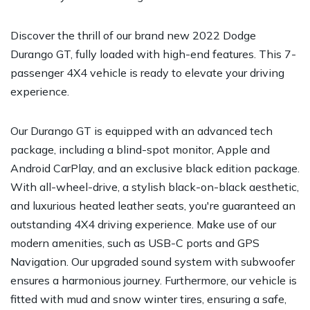
Discover the thrill of our brand new 2022 Dodge
Durango GT, fully loaded with high-end features. This 7-
passenger 4X4 vehicle is ready to elevate your driving
experience.
Our Durango GT is equipped with an advanced tech
package, including a blind-spot monitor, Apple and
Android CarPlay, and an exclusive black edition package.
With all-wheel-drive, a stylish black-on-black aesthetic,
and luxurious heated leather seats, you're guaranteed an
outstanding 4X4 driving experience. Make use of our
modern amenities, such as USB-C ports and GPS
Navigation. Our upgraded sound system with subwoofer
ensures a harmonious journey. Furthermore, our vehicle is
fitted with mud and snow winter tires, ensuring a safe,