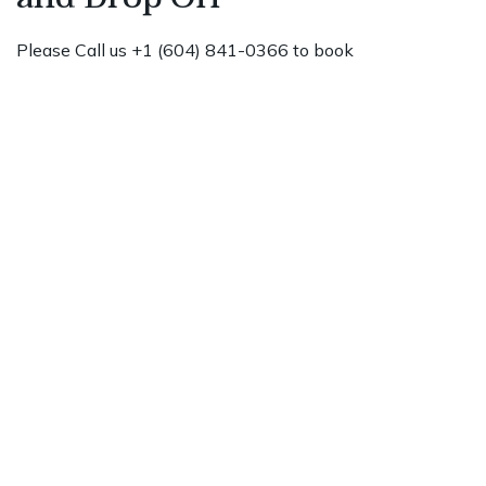
Please Call us +1 (604) 841-0366 to book