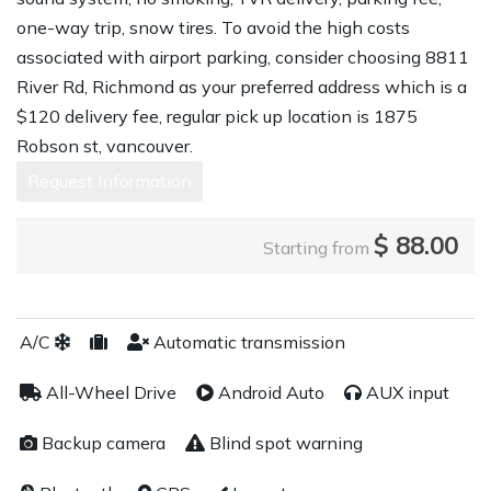
one-way trip, snow tires. To avoid the high costs
associated with airport parking, consider choosing 8811
River Rd, Richmond as your preferred address which is a
$120 delivery fee, regular pick up location is 1875
Robson st, vancouver.
Request Information
$
88.00
Starting from
A/C
Automatic transmission
All-Wheel Drive
Android Auto
AUX input
Backup camera
Blind spot warning