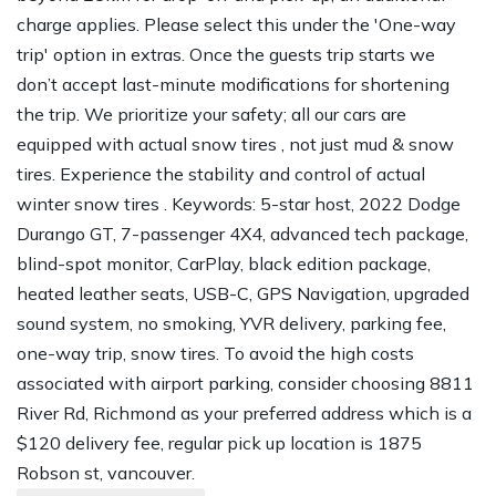
charge applies. Please select this under the 'One-way
trip' option in extras. Once the guests trip starts we
don’t accept last-minute modifications for shortening
the trip. We prioritize your safety; all our cars are
equipped with actual snow tires , not just mud & snow
tires. Experience the stability and control of actual
winter snow tires . Keywords: 5-star host, 2022 Dodge
Durango GT, 7-passenger 4X4, advanced tech package,
blind-spot monitor, CarPlay, black edition package,
heated leather seats, USB-C, GPS Navigation, upgraded
sound system, no smoking, YVR delivery, parking fee,
one-way trip, snow tires. To avoid the high costs
associated with airport parking, consider choosing 8811
River Rd, Richmond as your preferred address which is a
$120 delivery fee, regular pick up location is 1875
Robson st, vancouver.