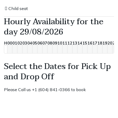
Child seat
Hourly Availability for the
day 29/08/2026
H
00
01
02
03
04
05
06
07
08
09
10
11
12
13
14
15
16
17
18
19
20
21
Select the Dates for Pick Up
and Drop Off
Please Call us +1 (604) 841-0366 to book