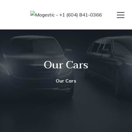
Our Cars
Our Cars