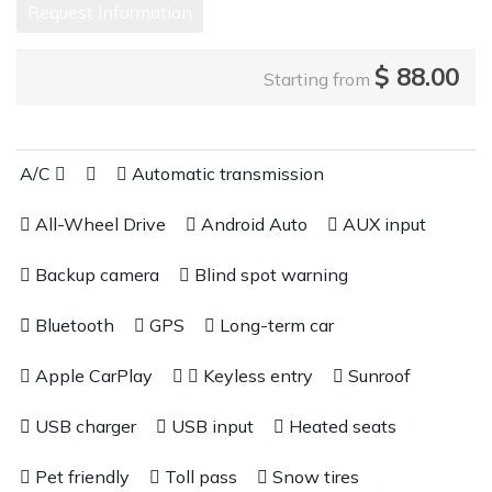
Request Information
$
88.00
Starting from
A/C
Automatic transmission
All-Wheel Drive
Android Auto
AUX input
Backup camera
Blind spot warning
Bluetooth
GPS
Long-term car
Apple CarPlay
Keyless entry
Sunroof
USB charger
USB input
Heated seats
Pet friendly
Toll pass
Snow tires