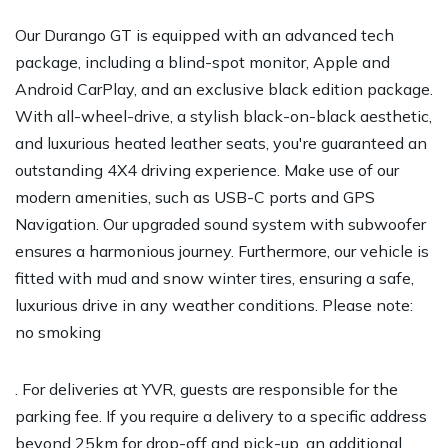
Our Durango GT is equipped with an advanced tech
package, including a blind-spot monitor, Apple and
Android CarPlay, and an exclusive black edition package.
With all-wheel-drive, a stylish black-on-black aesthetic,
and luxurious heated leather seats, you're guaranteed an
outstanding 4X4 driving experience. Make use of our
modern amenities, such as USB-C ports and GPS
Navigation. Our upgraded sound system with subwoofer
ensures a harmonious journey. Furthermore, our vehicle is
fitted with mud and snow winter tires, ensuring a safe,
luxurious drive in any weather conditions. Please note:
no smoking
. For deliveries at YVR, guests are responsible for the
parking fee. If you require a delivery to a specific address
beyond 25km for drop-off and pick-up, an additional