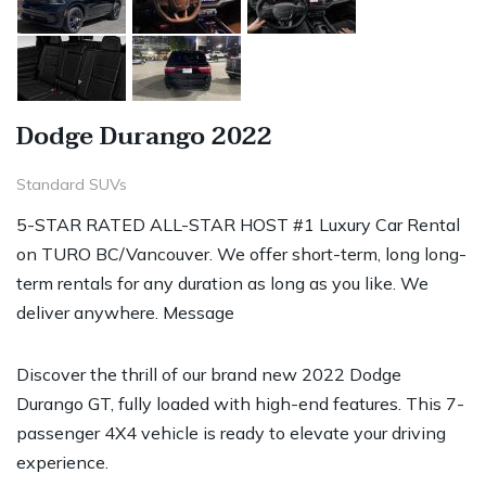
Dodge Durango 2022
Standard SUVs
5-STAR RATED ALL-STAR HOST #1 Luxury Car Rental
on TURO BC/Vancouver. We offer short-term, long long-
term rentals for any duration as long as you like. We
deliver anywhere. Message
Discover the thrill of our brand new 2022 Dodge
Durango GT, fully loaded with high-end features. This 7-
passenger 4X4 vehicle is ready to elevate your driving
experience.