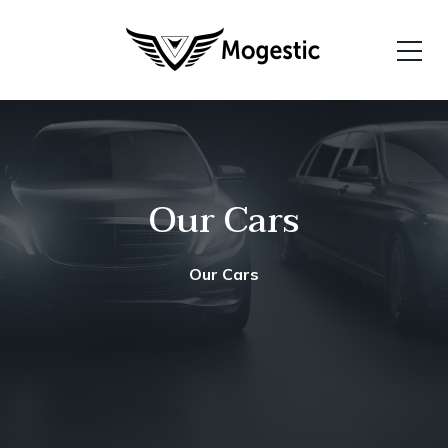
Our Cars
Our Cars