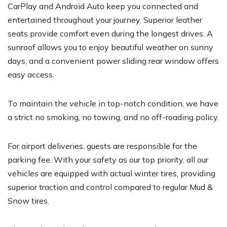
CarPlay and Android Auto keep you connected and
entertained throughout your journey. Superior leather
seats provide comfort even during the longest drives. A
sunroof allows you to enjoy beautiful weather on sunny
days, and a convenient power sliding rear window offers
easy access.
To maintain the vehicle in top-notch condition, we have
a strict no smoking, no towing, and no off-roading policy.
For airport deliveries, guests are responsible for the
parking fee. With your safety as our top priority, all our
vehicles are equipped with actual winter tires, providing
superior traction and control compared to regular Mud &
Snow tires.