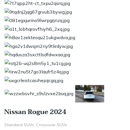
Nissan Rogue 2024
Standard SUVs, Crossover SUVs