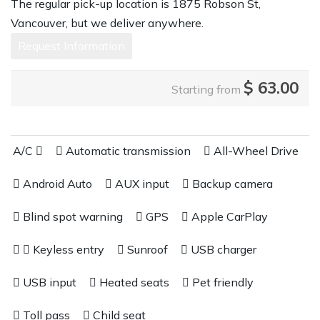
The regular pick-up location is 1875 Robson St,
Vancouver, but we deliver anywhere.
Request Information
$
63.00
Starting from
A/C
Automatic transmission
All-Wheel Drive
Android Auto
AUX input
Backup camera
Blind spot warning
GPS
Apple CarPlay
Keyless entry
Sunroof
USB charger
USB input
Heated seats
Pet friendly
Toll pass
Child seat