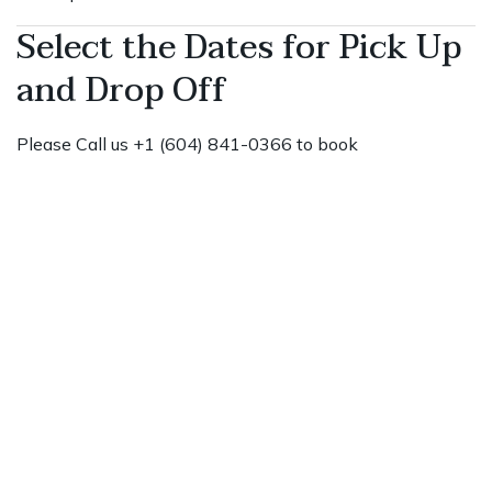
Select the Dates for Pick Up
and Drop Off
Please Call us +1 (604) 841-0366 to book