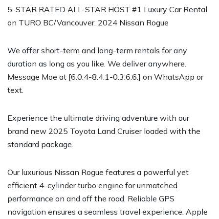
5-STAR RATED ALL-STAR HOST #1 Luxury Car Rental
on TURO BC/Vancouver. 2024 Nissan Rogue
We offer short-term and long-term rentals for any
duration as long as you like. We deliver anywhere.
Message Moe at [6.0.4-8.4.1-0.3.6.6.] on WhatsApp or
text.
Experience the ultimate driving adventure with our
brand new 2025 Toyota Land Cruiser loaded with the
standard package.
Our luxurious Nissan Rogue features a powerful yet
efficient 4-cylinder turbo engine for unmatched
performance on and off the road. Reliable GPS
navigation ensures a seamless travel experience. Apple