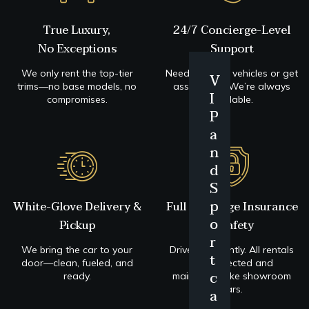
True Luxury,
24/7 Concierge-Level
No Exceptions
Support
We only rent the top-tier
Need to swap vehicles or get
V
B
trims—no base models, no
assistance? We’re always
I
u
P
compromises.
available.
P
s
r
a
i
e
n
n
m
d
n
i
S
e
u
p
White-Glove Delivery &
Full Coverage Insurance
s
m
o
Pickup
+ Safety
C
C
r
l
l
We bring the car to your
Drive confidently. All rentals
t
a
a
door—clean, fueled, and
are protected and
c
ready.
maintained like showroom
s
s
cars.
a
s
s