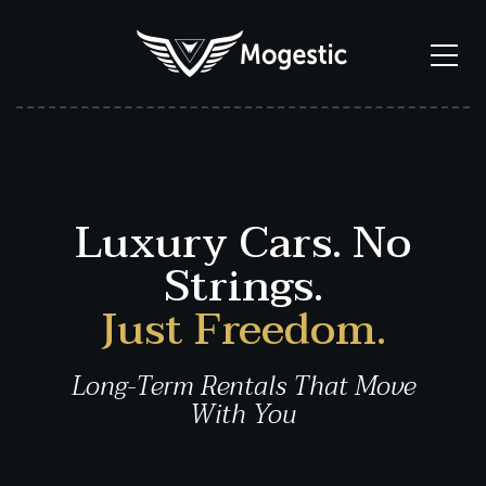
Luxury Cars. No
Strings.
Just Freedom.
Long-Term Rentals That Move
With You