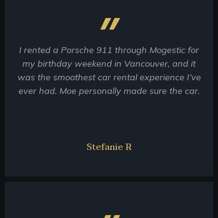
I rented a Porsche 911 through Mogestic for
my birthday weekend in Vancouver, and it
was the smoothest car rental experience I’ve
ever had. Moe personally made sure the car.
Stefanie R