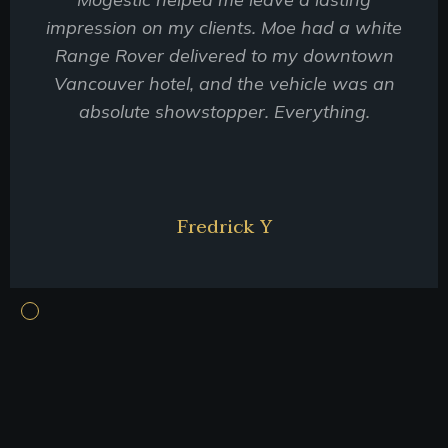
impression on my clients. Moe had a white
Range Rover delivered to my downtown
Vancouver hotel, and the vehicle was an
absolute showstopper. Everything.
Fredrick Y