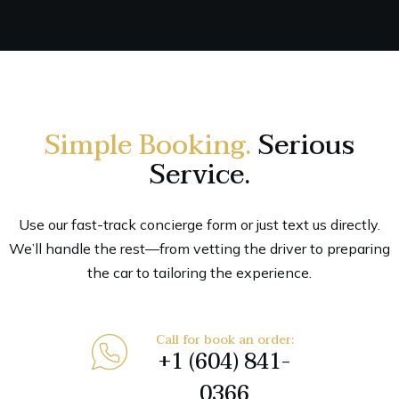
Simple Booking.
Serious
Service.
Use our fast-track concierge form or just text us directly.
We’ll handle the rest—from vetting the driver to preparing
the car to tailoring the experience.
Call for book an order:
+1 (604) 841-
0366