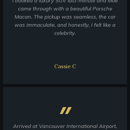
I booked a luxury SUV last-minute and Moe
came through with a beautiful Porsche
Macan. The pickup was seamless, the car
was immaculate, and honestly, I felt like a
celebrity.
Cassie C
Arrived at Vancouver International Airport,