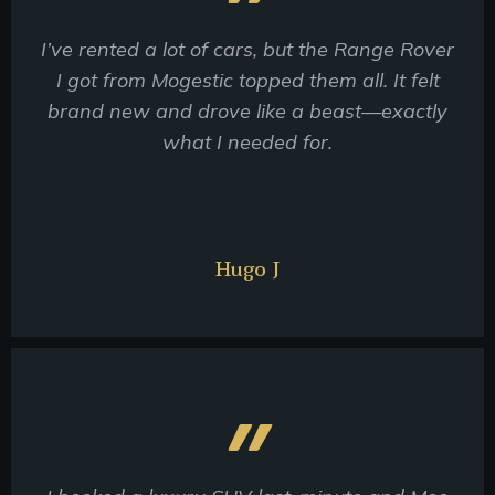
I’ve rented a lot of cars, but the Range Rover
I got from Mogestic topped them all. It felt
brand new and drove like a beast—exactly
what I needed for.
Hugo J