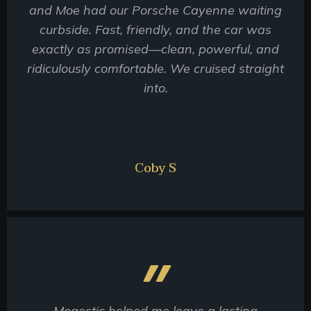
and Moe had our Porsche Cayenne waiting
curbside. Fast, friendly, and the car was
exactly as promised—clean, powerful, and
ridiculously comfortable. We cruised straight
into.
Coby S
Mogestic helped me leave a lasting