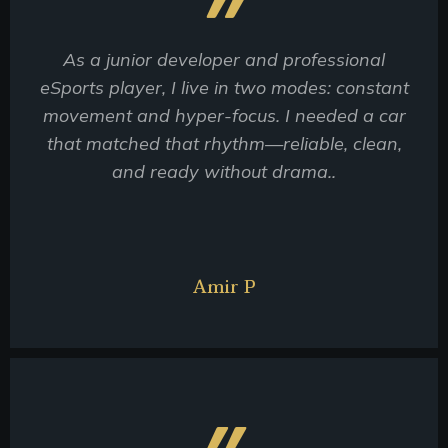
As a junior developer and professional
eSports player, I live in two modes: constant
movement and hyper-focus. I needed a car
that matched that rhythm—reliable, clean,
and ready without drama..
Amir P