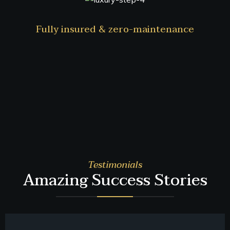
Fully insured & zero-maintenance
Testimonials
Amazing Success Stories