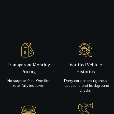
Transparent Monthly
Verified Vehicle
Pricing
Histories
No surprise fees. One flat
Every car passes rigorous
rate, fully inclusive.
inspections and background
checks.