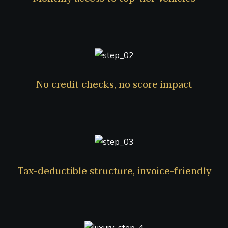
No credit checks, no score impact
Tax-deductible structure, invoice-friendly