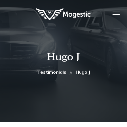
Hugo J
Testimonials
Hugo J