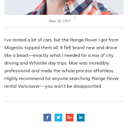
May 22, 2017
I’ve rented a lot of cars, but the Range Rover I got from
Mogestic topped them all. It felt brand new and drove
like a beast—exactly what I needed for a mix of city
driving and Whistler day trips. Moe was incredibly
professional and made the whole process effortless.
Highly recommend for anyone searching ‘Range Rover
rental Vancouver’—you won’t be disappointed