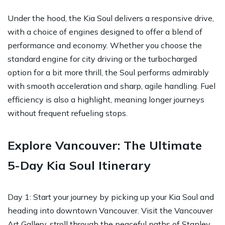
Under the hood, the Kia Soul delivers a responsive drive,
with a choice of engines designed to offer a blend of
performance and economy. Whether you choose the
standard engine for city driving or the turbocharged
option for a bit more thrill, the Soul performs admirably
with smooth acceleration and sharp, agile handling. Fuel
efficiency is also a highlight, meaning longer journeys
without frequent refueling stops.
Explore Vancouver: The Ultimate
5-Day Kia Soul Itinerary
Day 1: Start your journey by picking up your Kia Soul and
heading into downtown Vancouver. Visit the Vancouver
Art Gallery, stroll through the peaceful paths of Stanley