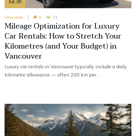
Jul
,
26
Limousine
0
21
Mileage Optimization for Luxury
Car Rentals: How to Stretch Your
Kilometres (and Your Budget) in
Vancouver
Luxury car rentals in Vancouver typically include a daily
kilometre allowance — often 200 km per …