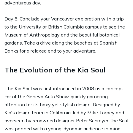
adventurous day.
Day 5: Conclude your Vancouver exploration with a trip
to the University of British Columbia campus to see the
Museum of Anthropology and the beautiful botanical
gardens. Take a drive along the beaches at Spanish
Banks for a relaxed end to your adventure.
The Evolution of the Kia Soul
The Kia Soul was first introduced in 2008 as a concept
car at the Geneva Auto Show, quickly garnering
attention for its boxy yet stylish design. Designed by
Kia's design team in California, led by Mike Torpey and
overseen by renowned designer Peter Schreyer, the Soul
was penned with a young, dynamic audience in mind.