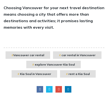
Choosing Vancouver for your next travel destination
means choosing a city that offers more than
destinations and activities; it promises lasting
memories with every visit.
Vancouver car rental
car rental in Vancouver
explore Vancouver Kia Soul
Kia Soul in Vancouver
rent a Kia Soul