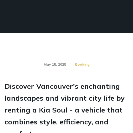
May 15, 2025
Booking
Discover Vancouver's enchanting
landscapes and vibrant city life by
renting a Kia Soul - a vehicle that
combines style, efficiency, and