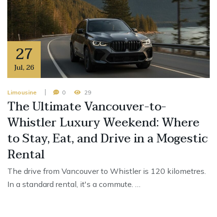
27
Jul
,
26
Limousine
0
29
The Ultimate Vancouver-to-
Whistler Luxury Weekend: Where
to Stay, Eat, and Drive in a Mogestic
Rental
The drive from Vancouver to Whistler is 120 kilometres.
In a standard rental, it's a commute. …