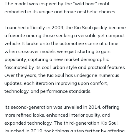
The model was inspired by the “wild boar” motif,
embodied in its unique and brave aesthetic choices.
Launched officially in 2009, the Kia Soul quickly became
a favorite among those seeking a versatile yet compact
vehicle. It broke onto the automotive scene at a time
when crossover models were just starting to gain
popularity, capturing a new market demographic
fascinated by its cool, urban style and practical features.
Over the years, the Kia Soul has undergone numerous
updates, each iteration improving upon comfort,
technology, and performance standards.
Its second-generation was unveiled in 2014, offering
more refined looks, enhanced interior quality, and
expanded technology. The third-generation Kia Soul,
launched in 2019, took things a step further by offering