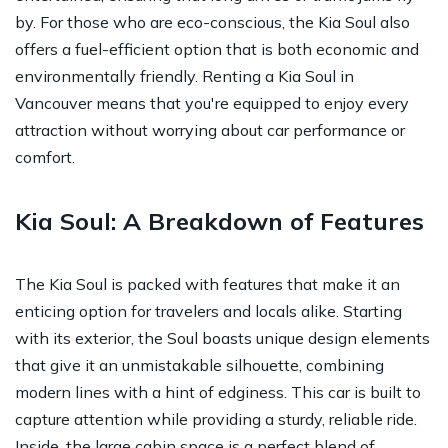
by. For those who are eco-conscious, the Kia Soul also
offers a fuel-efficient option that is both economic and
environmentally friendly. Renting a Kia Soul in
Vancouver means that you're equipped to enjoy every
attraction without worrying about car performance or
comfort.
Kia Soul: A Breakdown of Features
The Kia Soul is packed with features that make it an
enticing option for travelers and locals alike. Starting
with its exterior, the Soul boasts unique design elements
that give it an unmistakable silhouette, combining
modern lines with a hint of edginess. This car is built to
capture attention while providing a sturdy, reliable ride.
Inside, the large cabin space is a perfect blend of