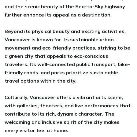
and the scenic beauty of the Sea-to-Sky highway
further enhance its appeal as a destination.
Beyond its physical beauty and exciting activities,
Vancouver is known for its sustainable urban
movement and eco-friendly practices, striving to be
a green city that appeals to eco-conscious
travelers. Its well-connected public transport, bike-
friendly roads, and parks prioritize sustainable
travel options within the city.
Culturally, Vancouver offers a vibrant arts scene,
with galleries, theaters, and live performances that
contribute to its rich, dynamic character. The
welcoming and inclusive spirit of the city makes
every visitor feel at home.