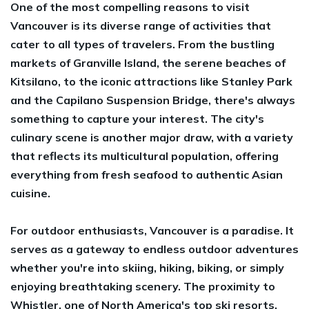
One of the most compelling reasons to visit
Vancouver is its diverse range of activities that
cater to all types of travelers. From the bustling
markets of Granville Island, the serene beaches of
Kitsilano, to the iconic attractions like Stanley Park
and the Capilano Suspension Bridge, there's always
something to capture your interest. The city's
culinary scene is another major draw, with a variety
that reflects its multicultural population, offering
everything from fresh seafood to authentic Asian
cuisine.
For outdoor enthusiasts, Vancouver is a paradise. It
serves as a gateway to endless outdoor adventures
whether you're into skiing, hiking, biking, or simply
enjoying breathtaking scenery. The proximity to
Whistler, one of North America's top ski resorts,