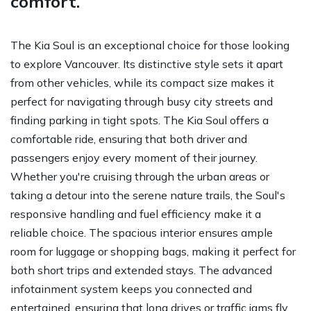
comfort.
The Kia Soul is an exceptional choice for those looking
to explore Vancouver. Its distinctive style sets it apart
from other vehicles, while its compact size makes it
perfect for navigating through busy city streets and
finding parking in tight spots. The Kia Soul offers a
comfortable ride, ensuring that both driver and
passengers enjoy every moment of their journey.
Whether you're cruising through the urban areas or
taking a detour into the serene nature trails, the Soul's
responsive handling and fuel efficiency make it a
reliable choice. The spacious interior ensures ample
room for luggage or shopping bags, making it perfect for
both short trips and extended stays. The advanced
infotainment system keeps you connected and
entertained, ensuring that long drives or traffic jams fly