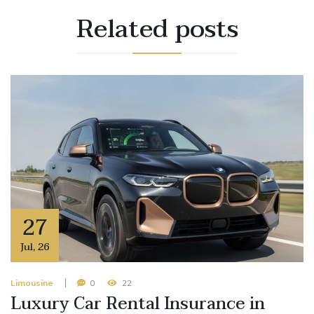
Related
posts
27
Jul
,
26
Limousine
0
22
Luxury Car Rental Insurance in