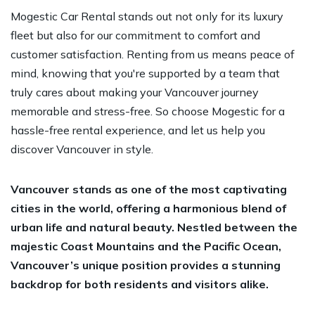
Mogestic Car Rental stands out not only for its luxury
fleet but also for our commitment to comfort and
customer satisfaction. Renting from us means peace of
mind, knowing that you're supported by a team that
truly cares about making your Vancouver journey
memorable and stress-free. So choose Mogestic for a
hassle-free rental experience, and let us help you
discover Vancouver in style.
Vancouver stands as one of the most captivating
cities in the world, offering a harmonious blend of
urban life and natural beauty. Nestled between the
majestic Coast Mountains and the Pacific Ocean,
Vancouver’s unique position provides a stunning
backdrop for both residents and visitors alike.