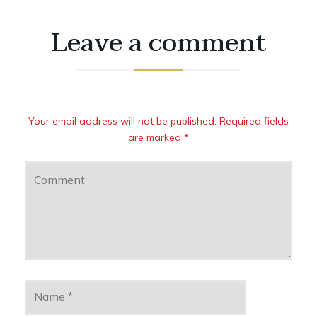
Leave a comment
Your email address will not be published. Required fields
are marked *