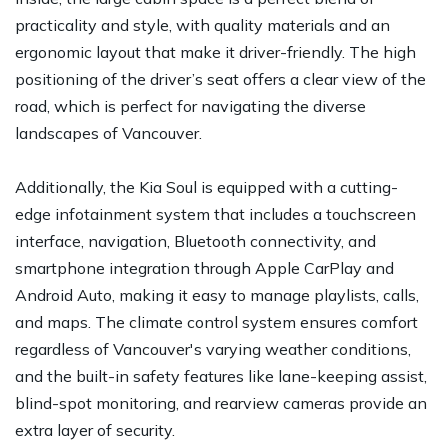
practicality and style, with quality materials and an
ergonomic layout that make it driver-friendly. The high
positioning of the driver’s seat offers a clear view of the
road, which is perfect for navigating the diverse
landscapes of Vancouver.
Additionally, the Kia Soul is equipped with a cutting-
edge infotainment system that includes a touchscreen
interface, navigation, Bluetooth connectivity, and
smartphone integration through Apple CarPlay and
Android Auto, making it easy to manage playlists, calls,
and maps. The climate control system ensures comfort
regardless of Vancouver's varying weather conditions,
and the built-in safety features like lane-keeping assist,
blind-spot monitoring, and rearview cameras provide an
extra layer of security.