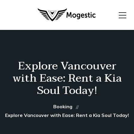
Explore Vancouver
with Ease: Rent a Kia
Soul Today!
Booking
Explore Vancouver with Ease: Rent a Kia Soul Today!