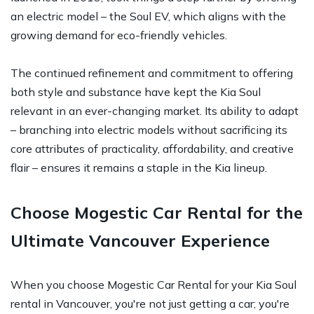
an electric model – the Soul EV, which aligns with the
growing demand for eco-friendly vehicles.
The continued refinement and commitment to offering
both style and substance have kept the Kia Soul
relevant in an ever-changing market. Its ability to adapt
– branching into electric models without sacrificing its
core attributes of practicality, affordability, and creative
flair – ensures it remains a staple in the Kia lineup.
Choose Mogestic Car Rental for the
Ultimate Vancouver Experience
When you choose Mogestic Car Rental for your Kia Soul
rental in Vancouver, you're not just getting a car; you're