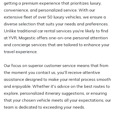
getting a premium experience that prioritizes luxury,
convenience, and personalized service. With our
extensive fleet of over 50 luxury vehicles, we ensure a
diverse selection that suits your needs and preferences.
Unlike traditional car rental services you're likely to find
at YVR, Mogestic offers one-on-one personal attention
and concierge services that are tailored to enhance your
travel experience.
Our focus on superior customer service means that from
the moment you contact us, you'll receive attentive
assistance designed to make your rental process smooth
and enjoyable. Whether it's advice on the best routes to
explore, personalized itinerary suggestions, or ensuring
that your chosen vehicle meets all your expectations, our
team is dedicated to exceeding your needs.