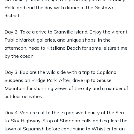
Park, and end the day with dinner in the Gastown
district.
Day 2: Take a drive to Granville Island. Enjoy the vibrant
Public Market, galleries, and unique shops. In the
afternoon, head to Kitsilano Beach for some leisure time
by the ocean.
Day 3: Explore the wild side with a trip to Capilano
Suspension Bridge Park. After, drive up to Grouse
Mountain for stunning views of the city and a number of
outdoor activities.
Day 4: Venture out to the expansive beauty of the Sea-
to-Sky Highway. Stop at Shannon Falls and explore the
town of Squamish before continuing to Whistler for an