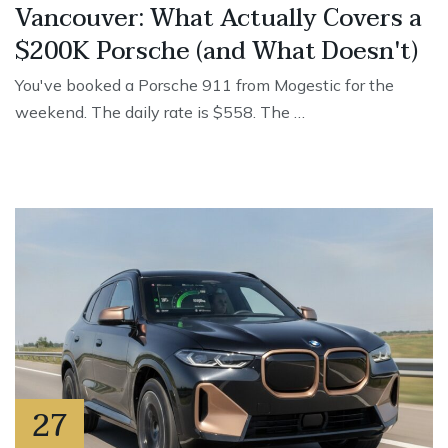
Vancouver: What Actually Covers a
$200K Porsche (and What Doesn't)
You've booked a Porsche 911 from Mogestic for the
weekend. The daily rate is $558. The …
27