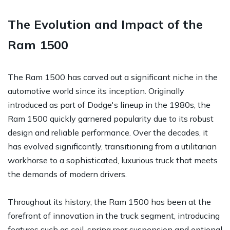
The Evolution and Impact of the
Ram 1500
The Ram 1500 has carved out a significant niche in the
automotive world since its inception. Originally
introduced as part of Dodge's lineup in the 1980s, the
Ram 1500 quickly garnered popularity due to its robust
design and reliable performance. Over the decades, it
has evolved significantly, transitioning from a utilitarian
workhorse to a sophisticated, luxurious truck that meets
the demands of modern drivers.
Throughout its history, the Ram 1500 has been at the
forefront of innovation in the truck segment, introducing
features such as coil-spring rear suspension and optional