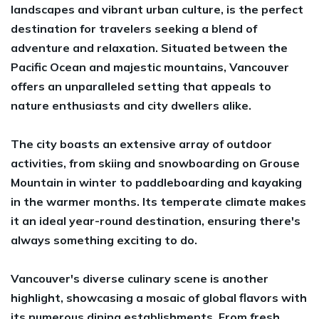
landscapes and vibrant urban culture, is the perfect
destination for travelers seeking a blend of
adventure and relaxation. Situated between the
Pacific Ocean and majestic mountains, Vancouver
offers an unparalleled setting that appeals to
nature enthusiasts and city dwellers alike.
The city boasts an extensive array of outdoor
activities, from skiing and snowboarding on Grouse
Mountain in winter to paddleboarding and kayaking
in the warmer months. Its temperate climate makes
it an ideal year-round destination, ensuring there's
always something exciting to do.
Vancouver's diverse culinary scene is another
highlight, showcasing a mosaic of global flavors with
its numerous dining establishments. From fresh