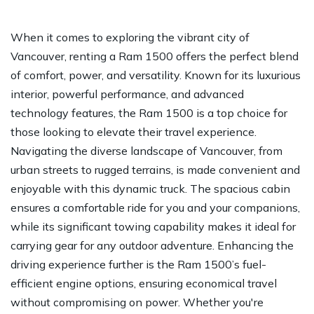
When it comes to exploring the vibrant city of
Vancouver, renting a Ram 1500 offers the perfect blend
of comfort, power, and versatility. Known for its luxurious
interior, powerful performance, and advanced
technology features, the Ram 1500 is a top choice for
those looking to elevate their travel experience.
Navigating the diverse landscape of Vancouver, from
urban streets to rugged terrains, is made convenient and
enjoyable with this dynamic truck. The spacious cabin
ensures a comfortable ride for you and your companions,
while its significant towing capability makes it ideal for
carrying gear for any outdoor adventure. Enhancing the
driving experience further is the Ram 1500’s fuel-
efficient engine options, ensuring economical travel
without compromising on power. Whether you're