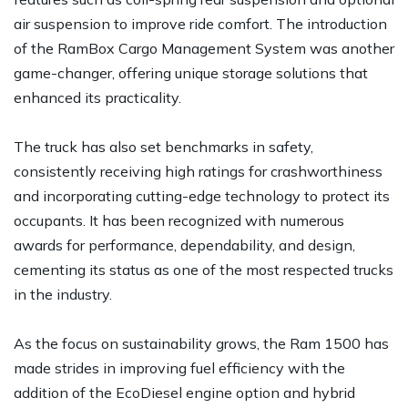
air suspension to improve ride comfort. The introduction
of the RamBox Cargo Management System was another
game-changer, offering unique storage solutions that
enhanced its practicality.
The truck has also set benchmarks in safety,
consistently receiving high ratings for crashworthiness
and incorporating cutting-edge technology to protect its
occupants. It has been recognized with numerous
awards for performance, dependability, and design,
cementing its status as one of the most respected trucks
in the industry.
As the focus on sustainability grows, the Ram 1500 has
made strides in improving fuel efficiency with the
addition of the EcoDiesel engine option and hybrid