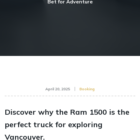
Bet for Adventure
April 20, 2025
Booking
Discover why the Ram 1500 is the
perfect truck for exploring
Vancouver.