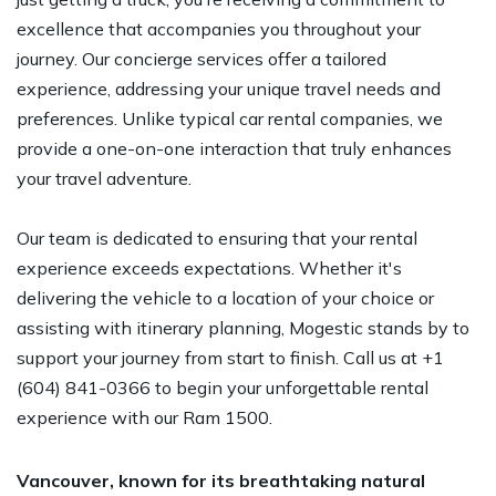
excellence that accompanies you throughout your
journey. Our concierge services offer a tailored
experience, addressing your unique travel needs and
preferences. Unlike typical car rental companies, we
provide a one-on-one interaction that truly enhances
your travel adventure.
Our team is dedicated to ensuring that your rental
experience exceeds expectations. Whether it's
delivering the vehicle to a location of your choice or
assisting with itinerary planning, Mogestic stands by to
support your journey from start to finish. Call us at +1
(604) 841-0366 to begin your unforgettable rental
experience with our Ram 1500.
Vancouver, known for its breathtaking natural