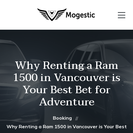
Why Renting a Ram
1500 in Vancouver is
Your Best Bet for
Adventure
Booking
Why Renting a Ram 1500 in Vancouver is Your Best