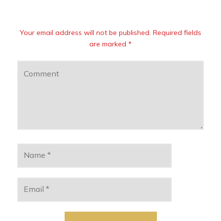
Your email address will not be published. Required fields
are marked *