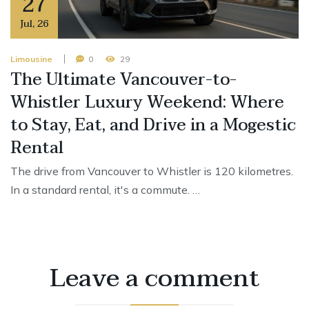
27
Jul
,
26
Limousine
0
29
The Ultimate Vancouver-to-
Whistler Luxury Weekend: Where
to Stay, Eat, and Drive in a Mogestic
Rental
The drive from Vancouver to Whistler is 120 kilometres.
In a standard rental, it's a commute. …
Leave a comment