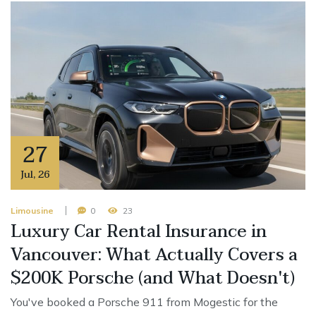
27
Jul
,
26
Limousine
0
23
Luxury Car Rental Insurance in
Vancouver: What Actually Covers a
$200K Porsche (and What Doesn't)
You've booked a Porsche 911 from Mogestic for the