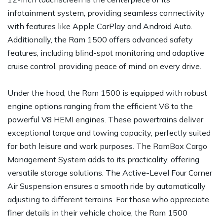
infotainment system, providing seamless connectivity
with features like Apple CarPlay and Android Auto.
Additionally, the Ram 1500 offers advanced safety
features, including blind-spot monitoring and adaptive
cruise control, providing peace of mind on every drive.
Under the hood, the Ram 1500 is equipped with robust
engine options ranging from the efficient V6 to the
powerful V8 HEMI engines. These powertrains deliver
exceptional torque and towing capacity, perfectly suited
for both leisure and work purposes. The RamBox Cargo
Management System adds to its practicality, offering
versatile storage solutions. The Active-Level Four Corner
Air Suspension ensures a smooth ride by automatically
adjusting to different terrains. For those who appreciate
finer details in their vehicle choice, the Ram 1500