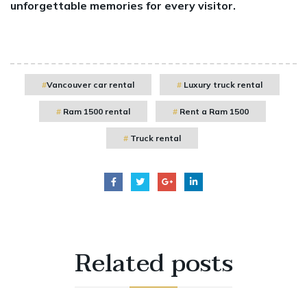
unforgettable memories for every visitor.
Vancouver car rental
Luxury truck rental
Ram 1500 rental
Rent a Ram 1500
Truck rental
Related
posts