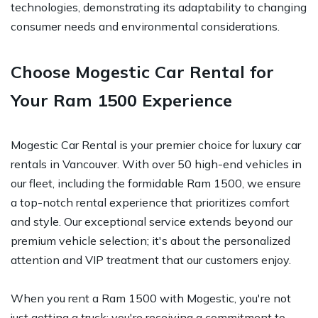
technologies, demonstrating its adaptability to changing
consumer needs and environmental considerations.
Choose Mogestic Car Rental for
Your Ram 1500 Experience
Mogestic Car Rental is your premier choice for luxury car
rentals in Vancouver. With over 50 high-end vehicles in
our fleet, including the formidable Ram 1500, we ensure
a top-notch rental experience that prioritizes comfort
and style. Our exceptional service extends beyond our
premium vehicle selection; it's about the personalized
attention and VIP treatment that our customers enjoy.
When you rent a Ram 1500 with Mogestic, you're not
just getting a truck; you're receiving a commitment to