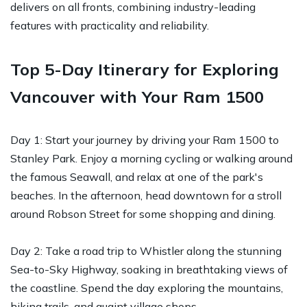
delivers on all fronts, combining industry-leading
features with practicality and reliability.
Top 5-Day Itinerary for Exploring
Vancouver with Your Ram 1500
Day 1: Start your journey by driving your Ram 1500 to
Stanley Park. Enjoy a morning cycling or walking around
the famous Seawall, and relax at one of the park's
beaches. In the afternoon, head downtown for a stroll
around Robson Street for some shopping and dining.
Day 2: Take a road trip to Whistler along the stunning
Sea-to-Sky Highway, soaking in breathtaking views of
the coastline. Spend the day exploring the mountains,
hiking trails, and quaint village shops.