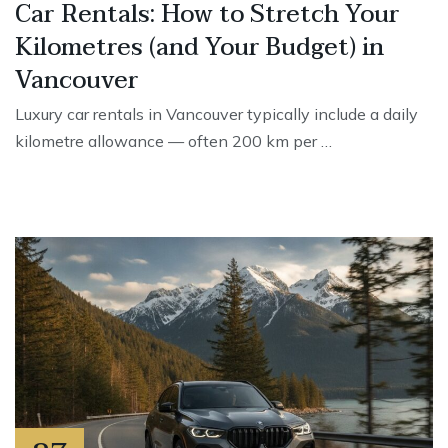
Car Rentals: How to Stretch Your
Kilometres (and Your Budget) in
Vancouver
Luxury car rentals in Vancouver typically include a daily
kilometre allowance — often 200 km per …