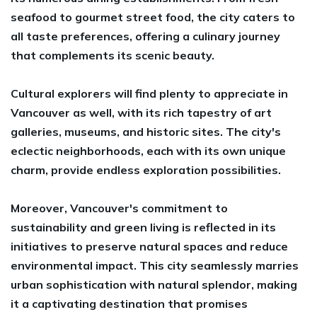
seafood to gourmet street food, the city caters to
all taste preferences, offering a culinary journey
that complements its scenic beauty.
Cultural explorers will find plenty to appreciate in
Vancouver as well, with its rich tapestry of art
galleries, museums, and historic sites. The city's
eclectic neighborhoods, each with its own unique
charm, provide endless exploration possibilities.
Moreover, Vancouver's commitment to
sustainability and green living is reflected in its
initiatives to preserve natural spaces and reduce
environmental impact. This city seamlessly marries
urban sophistication with natural splendor, making
it a captivating destination that promises