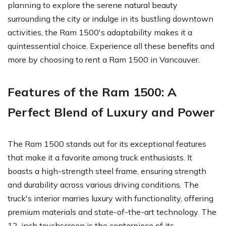
planning to explore the serene natural beauty
surrounding the city or indulge in its bustling downtown
activities, the Ram 1500's adaptability makes it a
quintessential choice. Experience all these benefits and
more by choosing to rent a Ram 1500 in Vancouver.
Features of the Ram 1500: A
Perfect Blend of Luxury and Power
The Ram 1500 stands out for its exceptional features
that make it a favorite among truck enthusiasts. It
boasts a high-strength steel frame, ensuring strength
and durability across various driving conditions. The
truck's interior marries luxury with functionality, offering
premium materials and state-of-the-art technology. The
12-inch touchscreen is the centerpiece of its