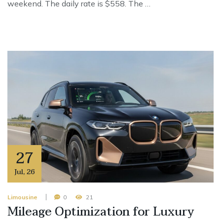
weekend. The daily rate is $558. The …
27
Jul
,
26
Limousine
0
21
Mileage Optimization for Luxury