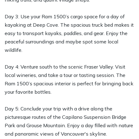
Day 3: Use your Ram 1500’s cargo space for a day of
kayaking at Deep Cove. The spacious truck bed makes it
easy to transport kayaks, paddles, and gear. Enjoy the
peaceful surroundings and maybe spot some local
wildlife.
Day 4: Venture south to the scenic Fraser Valley. Visit
local wineries, and take a tour or tasting session. The
Ram 1500’s spacious interior is perfect for bringing back
your favorite bottles.
Day 5: Conclude your trip with a drive along the
picturesque routes of the Capilano Suspension Bridge
Park and Grouse Mountain. Enjoy a day filled with nature
and panoramic views of Vancouver's skyline.