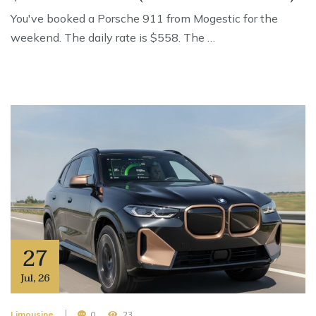
You've booked a Porsche 911 from Mogestic for the
weekend. The daily rate is $558. The …
27
Jul
,
26
Limousine
0
23