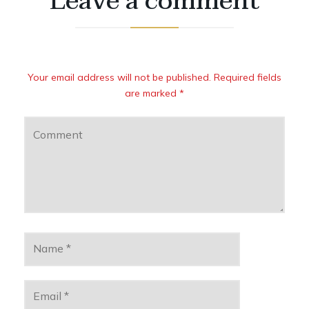
Leave a comment
Your email address will not be published. Required fields
are marked *