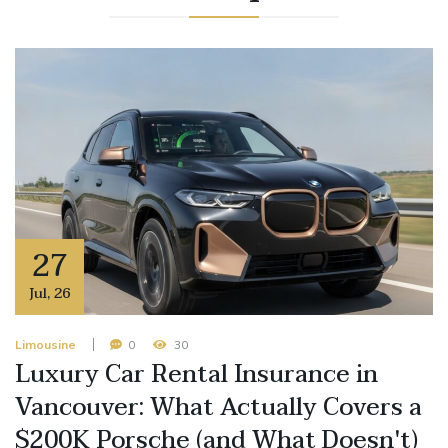
27
Jul
,
26
Limousine
0
30
Luxury Car Rental Insurance in
Vancouver: What Actually Covers a
$200K Porsche (and What Doesn't)