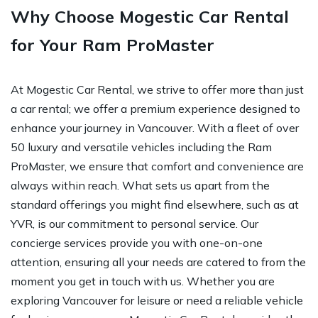
Why Choose Mogestic Car Rental
for Your Ram ProMaster
At Mogestic Car Rental, we strive to offer more than just
a car rental; we offer a premium experience designed to
enhance your journey in Vancouver. With a fleet of over
50 luxury and versatile vehicles including the Ram
ProMaster, we ensure that comfort and convenience are
always within reach. What sets us apart from the
standard offerings you might find elsewhere, such as at
YVR, is our commitment to personal service. Our
concierge services provide you with one-on-one
attention, ensuring all your needs are catered to from the
moment you get in touch with us. Whether you are
exploring Vancouver for leisure or need a reliable vehicle