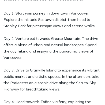
Day 1: Start your journey in downtown Vancouver.
Explore the historic Gastown district, then head to
Stanley Park for picturesque views and serene walks.
Day 2: Venture out towards Grouse Mountain. The drive
offers a blend of urban and natural landscapes. Spend
the day hiking and enjoying the panoramic views of
Vancouver.
Day 3: Drive to Granville Island to experience its vibrant
public market and artistic spaces. In the afternoon, take
the ProMaster on a scenic drive along the Sea-to-Sky
Highway for breathtaking views.
Day 4: Head towards Tofino via ferry, exploring the