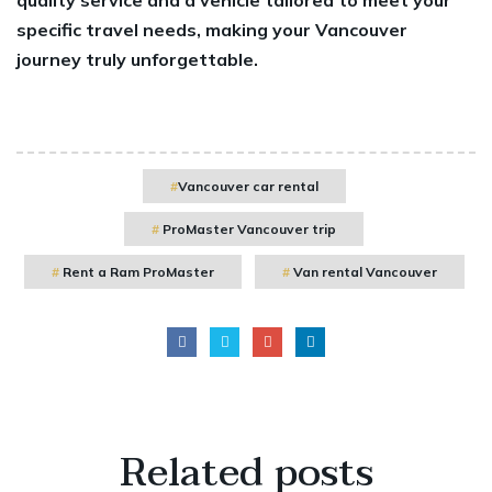
specific travel needs, making your Vancouver
journey truly unforgettable.
Vancouver car rental
ProMaster Vancouver trip
Rent a Ram ProMaster
Van rental Vancouver
Related
posts