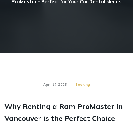
ProMaster - Perfect for Your Car Rental Needs
April 17, 2025
Booking
Why Renting a Ram ProMaster in
Vancouver is the Perfect Choice