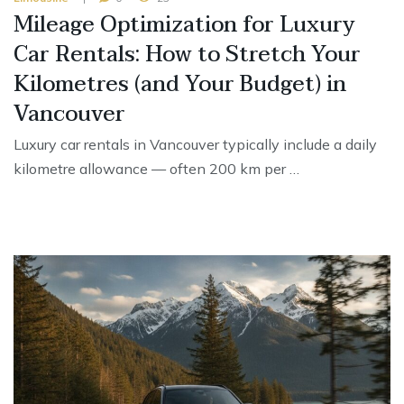
Mileage Optimization for Luxury
Car Rentals: How to Stretch Your
Kilometres (and Your Budget) in
Vancouver
Luxury car rentals in Vancouver typically include a daily
kilometre allowance — often 200 km per …