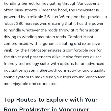
handling, perfect for navigating through Vancouver’s
often busy streets. Under the hood, the ProMaster is
powered by a reliable 3.6-liter V6 engine that provides a
robust 280 horsepower, ensuring that it has the power
to handle whatever the roads throw at it, from urban
driving to winding mountain roads. Comfort is not
compromised; with ergonomic seating and extensive
visibility, the ProMaster ensures a comfortable ride for
the driver and passengers alike. It also features a user-
friendly technology suite, with options for an advanced
navigation system, Bluetooth connectivity, and a quality
sound system to make sure your trips around Vancouver
are enjoyable and connected.
Top Routes to Explore with Your
Ram ProMaster in Vancouver