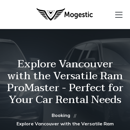
Explore Vancouver
with the Versatile Ram
ProMaster - Perfect for
Your Car Rental Needs
Booking
Explore Vancouver with the Versatile Ram