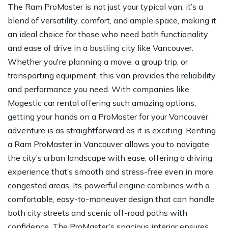
The Ram ProMaster is not just your typical van; it’s a
blend of versatility, comfort, and ample space, making it
an ideal choice for those who need both functionality
and ease of drive in a bustling city like Vancouver.
Whether you're planning a move, a group trip, or
transporting equipment, this van provides the reliability
and performance you need. With companies like
Mogestic car rental offering such amazing options,
getting your hands on a ProMaster for your Vancouver
adventure is as straightforward as it is exciting. Renting
a Ram ProMaster in Vancouver allows you to navigate
the city’s urban landscape with ease, offering a driving
experience that’s smooth and stress-free even in more
congested areas. Its powerful engine combines with a
comfortable, easy-to-maneuver design that can handle
both city streets and scenic off-road paths with
confidence. The ProMaster’s spacious interior ensures