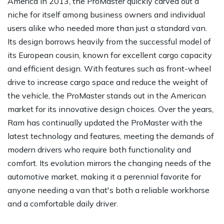
America in 2013, the ProMaster quickly carved out a
niche for itself among business owners and individual
users alike who needed more than just a standard van.
Its design borrows heavily from the successful model of
its European cousin, known for excellent cargo capacity
and efficient design. With features such as front-wheel
drive to increase cargo space and reduce the weight of
the vehicle, the ProMaster stands out in the American
market for its innovative design choices. Over the years,
Ram has continually updated the ProMaster with the
latest technology and features, meeting the demands of
modern drivers who require both functionality and
comfort. Its evolution mirrors the changing needs of the
automotive market, making it a perennial favorite for
anyone needing a van that's both a reliable workhorse
and a comfortable daily driver.