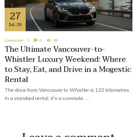
27
Jul
,
26
Limousine
0
35
The Ultimate Vancouver-to-
Whistler Luxury Weekend: Where
to Stay, Eat, and Drive in a Mogestic
Rental
The drive from Vancouver to Whistler is 120 kilometres.
In a standard rental, it's a commute. …