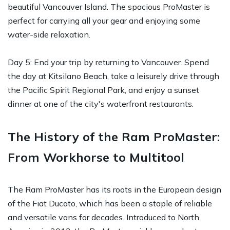
beautiful Vancouver Island. The spacious ProMaster is
perfect for carrying all your gear and enjoying some
water-side relaxation.
Day 5: End your trip by returning to Vancouver. Spend
the day at Kitsilano Beach, take a leisurely drive through
the Pacific Spirit Regional Park, and enjoy a sunset
dinner at one of the city's waterfront restaurants.
The History of the Ram ProMaster:
From Workhorse to Multitool
The Ram ProMaster has its roots in the European design
of the Fiat Ducato, which has been a staple of reliable
and versatile vans for decades. Introduced to North