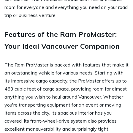
room for everyone and everything you need on your road
trip or business venture.
Features of the Ram ProMaster:
Your Ideal Vancouver Companion
The Ram ProMaster is packed with features that make it
an outstanding vehicle for various needs. Starting with
its impressive cargo capacity, the ProMaster offers up to
463 cubic feet of cargo space, providing room for almost
anything you wish to haul around Vancouver. Whether
you're transporting equipment for an event or moving
items across the city, its spacious interior has you
covered. Its front-wheel-drive system also provides
excellent maneuverability and surprisingly tight