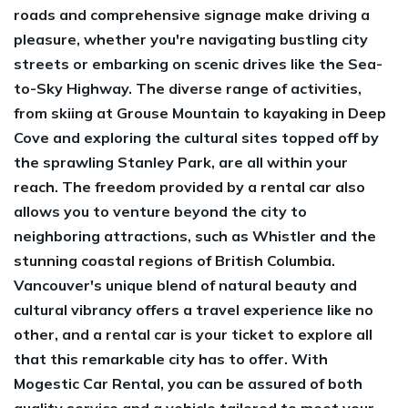
roads and comprehensive signage make driving a
pleasure, whether you're navigating bustling city
streets or embarking on scenic drives like the Sea-
to-Sky Highway. The diverse range of activities,
from skiing at Grouse Mountain to kayaking in Deep
Cove and exploring the cultural sites topped off by
the sprawling Stanley Park, are all within your
reach. The freedom provided by a rental car also
allows you to venture beyond the city to
neighboring attractions, such as Whistler and the
stunning coastal regions of British Columbia.
Vancouver's unique blend of natural beauty and
cultural vibrancy offers a travel experience like no
other, and a rental car is your ticket to explore all
that this remarkable city has to offer. With
Mogestic Car Rental, you can be assured of both
quality service and a vehicle tailored to meet your