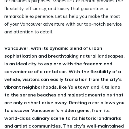
for business purposes, Mogestic Car Rental provides the
flexibility, efficiency, and luxury that guarantees a
remarkable experience. Let us help you make the most
of your Vancouver adventure with our top-notch service
and attention to detail.
Vancouver, with its dynamic blend of urban
sophistication and breathtaking natural landscapes,
is an ideal city to explore with the freedom and
convenience of a rental car. With the flexibility of a
vehicle, visitors can easily transition from the city's
vibrant neighborhoods, like Yaletown and Kitsilano,
to the serene beaches and majestic mountains that
are only a short drive away. Renting a car allows you
to discover Vancouver’s hidden gems, from its
world-class culinary scene to its historic landmarks
and artistic communities. The city’s well-maintained