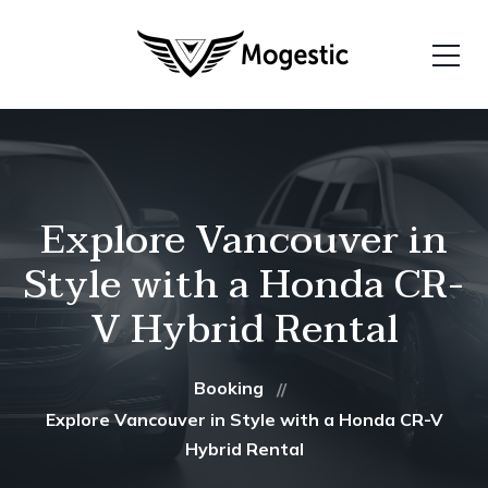
Explore Vancouver in
Style with a Honda CR-
V Hybrid Rental
Booking
Explore Vancouver in Style with a Honda CR-V
Hybrid Rental