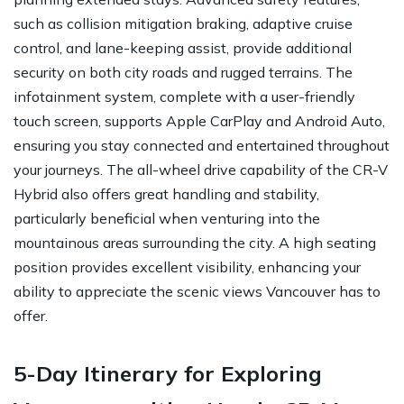
such as collision mitigation braking, adaptive cruise
control, and lane-keeping assist, provide additional
security on both city roads and rugged terrains. The
infotainment system, complete with a user-friendly
touch screen, supports Apple CarPlay and Android Auto,
ensuring you stay connected and entertained throughout
your journeys. The all-wheel drive capability of the CR-V
Hybrid also offers great handling and stability,
particularly beneficial when venturing into the
mountainous areas surrounding the city. A high seating
position provides excellent visibility, enhancing your
ability to appreciate the scenic views Vancouver has to
offer.
5-Day Itinerary for Exploring