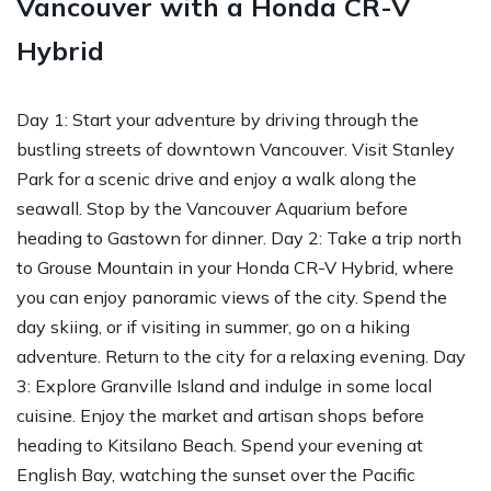
Vancouver with a Honda CR-V
Hybrid
Day 1: Start your adventure by driving through the
bustling streets of downtown Vancouver. Visit Stanley
Park for a scenic drive and enjoy a walk along the
seawall. Stop by the Vancouver Aquarium before
heading to Gastown for dinner. Day 2: Take a trip north
to Grouse Mountain in your Honda CR-V Hybrid, where
you can enjoy panoramic views of the city. Spend the
day skiing, or if visiting in summer, go on a hiking
adventure. Return to the city for a relaxing evening. Day
3: Explore Granville Island and indulge in some local
cuisine. Enjoy the market and artisan shops before
heading to Kitsilano Beach. Spend your evening at
English Bay, watching the sunset over the Pacific