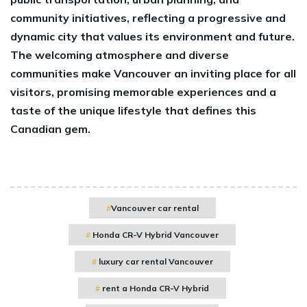
community initiatives, reflecting a progressive and
dynamic city that values its environment and future.
The welcoming atmosphere and diverse
communities make Vancouver an inviting place for all
visitors, promising memorable experiences and a
taste of the unique lifestyle that defines this
Canadian gem.
Vancouver car rental
Honda CR-V Hybrid Vancouver
luxury car rental Vancouver
rent a Honda CR-V Hybrid