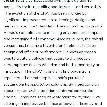
designed as a compact crossover, it quickly gained
popularity for its reliability, spaciousness, and versatility.
The evolution of the CR-V has been marked by
significant improvements in technology, design, and
performance. The CR-V Hybrid was introduced as part of
Honda's commitment to reducing environmental impact
and increasing fuel economy. Since its launch, the hybrid
version has become a favorite for its blend of modern
design and efficient performance. Honda's approach
was to create a vehicle that caters to the needs of
contemporary drivers who demand both practicality and
innovation. The CR-V Hybrid's hybrid powertrain
represents the next step in Honda’s pursuit of
sustainable transportation solutions. By integrating an
electric motor with a traditional internal combustion
engine, Honda has set a new standard for hybrid SUVs,
offering an impressive balance of power, efficiency, and