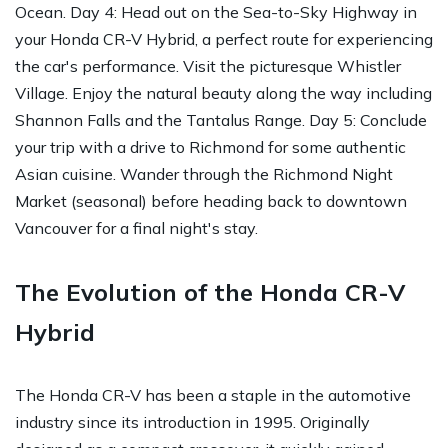
Ocean. Day 4: Head out on the Sea-to-Sky Highway in
your Honda CR-V Hybrid, a perfect route for experiencing
the car's performance. Visit the picturesque Whistler
Village. Enjoy the natural beauty along the way including
Shannon Falls and the Tantalus Range. Day 5: Conclude
your trip with a drive to Richmond for some authentic
Asian cuisine. Wander through the Richmond Night
Market (seasonal) before heading back to downtown
Vancouver for a final night's stay.
The Evolution of the Honda CR-V
Hybrid
The Honda CR-V has been a staple in the automotive
industry since its introduction in 1995. Originally