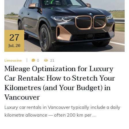
27
Jul
,
26
Limousine
0
21
Mileage Optimization for Luxury
Car Rentals: How to Stretch Your
Kilometres (and Your Budget) in
Vancouver
Luxury car rentals in Vancouver typically include a daily
kilometre allowance — often 200 km per …