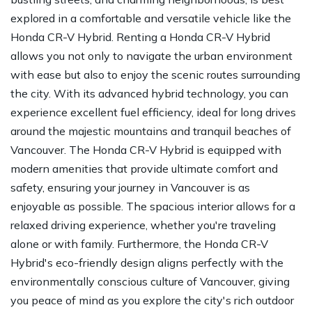
explored in a comfortable and versatile vehicle like the
Honda CR-V Hybrid. Renting a Honda CR-V Hybrid
allows you not only to navigate the urban environment
with ease but also to enjoy the scenic routes surrounding
the city. With its advanced hybrid technology, you can
experience excellent fuel efficiency, ideal for long drives
around the majestic mountains and tranquil beaches of
Vancouver. The Honda CR-V Hybrid is equipped with
modern amenities that provide ultimate comfort and
safety, ensuring your journey in Vancouver is as
enjoyable as possible. The spacious interior allows for a
relaxed driving experience, whether you're traveling
alone or with family. Furthermore, the Honda CR-V
Hybrid's eco-friendly design aligns perfectly with the
environmentally conscious culture of Vancouver, giving
you peace of mind as you explore the city's rich outdoor