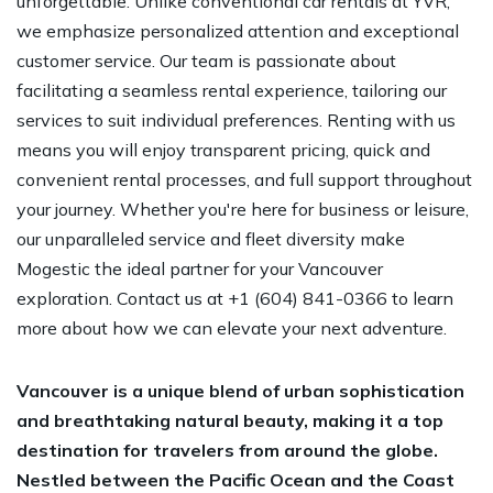
unforgettable. Unlike conventional car rentals at YVR,
we emphasize personalized attention and exceptional
customer service. Our team is passionate about
facilitating a seamless rental experience, tailoring our
services to suit individual preferences. Renting with us
means you will enjoy transparent pricing, quick and
convenient rental processes, and full support throughout
your journey. Whether you're here for business or leisure,
our unparalleled service and fleet diversity make
Mogestic the ideal partner for your Vancouver
exploration. Contact us at +1 (604) 841-0366 to learn
more about how we can elevate your next adventure.
Vancouver is a unique blend of urban sophistication
and breathtaking natural beauty, making it a top
destination for travelers from around the globe.
Nestled between the Pacific Ocean and the Coast