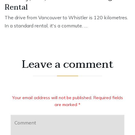
Rental
The drive from Vancouver to Whistler is 120 kilometres.
In a standard rental, it's a commute. …
Leave a comment
Your email address will not be published. Required fields
are marked *