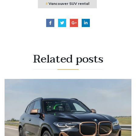
Vancouver SUV rental
Related
posts