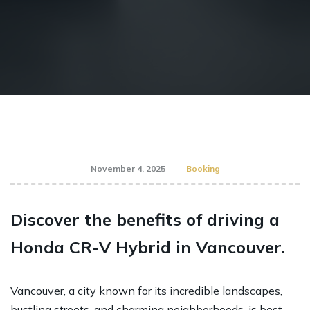
November 4, 2025
Booking
Discover the benefits of driving a
Honda CR-V Hybrid in Vancouver.
Vancouver, a city known for its incredible landscapes,
bustling streets, and charming neighborhoods, is best