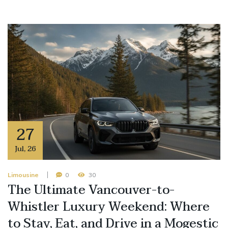
27
Jul
,
26
Limousine
0
30
The Ultimate Vancouver-to-
Whistler Luxury Weekend: Where
to Stay, Eat, and Drive in a Mogestic