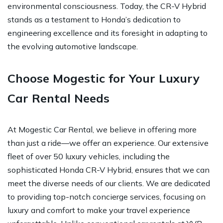
environmental consciousness. Today, the CR-V Hybrid
stands as a testament to Honda’s dedication to
engineering excellence and its foresight in adapting to
the evolving automotive landscape.
Choose Mogestic for Your Luxury
Car Rental Needs
At Mogestic Car Rental, we believe in offering more
than just a ride—we offer an experience. Our extensive
fleet of over 50 luxury vehicles, including the
sophisticated Honda CR-V Hybrid, ensures that we can
meet the diverse needs of our clients. We are dedicated
to providing top-notch concierge services, focusing on
luxury and comfort to make your travel experience