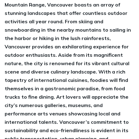
Mountain Range, Vancouver boasts an array of
stunning landscapes that offer countless outdoor
activities all year round. From skiing and
snowboarding in the nearby mountains to sailing in
the harbor or hiking in the lush rainforests,
Vancouver provides an exhilarating experience for
outdoor enthusiasts. Aside from its magnificent
nature, the city is renowned for its vibrant cultural
scene and diverse culinary landscape. With a rich
tapestry of international cuisines, foodies will find
themselves in a gastronomic paradise, from food
trucks to fine dining. Art lovers will appreciate the
city’s numerous galleries, museums, and
performance arts venues showcasing local and
international talents. Vancouver’s commitment to
sustainability and eco-friendliness is evident in its
public transportation, urban planning, and