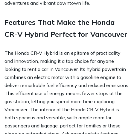
adventures and vibrant downtown life.
Features That Make the Honda
CR-V Hybrid Perfect for Vancouver
The Honda CR-V Hybrid is an epitome of practicality
and innovation, making it a top choice for anyone
looking to rent a car in Vancouver. Its hybrid powertrain
combines an electric motor with a gasoline engine to
deliver remarkable fuel efficiency and reduced emissions.
This efficient use of energy means fewer stops at the
gas station, letting you spend more time exploring
Vancouver. The interior of the Honda CR-V Hybrid is
both spacious and versatile, with ample room for
passengers and luggage, perfect for families or those
planning extended stays. Advanced safety features,