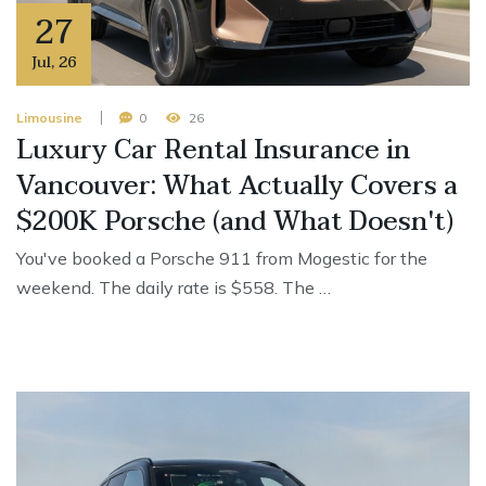
27
Jul
,
26
Limousine
0
26
Luxury Car Rental Insurance in
Vancouver: What Actually Covers a
$200K Porsche (and What Doesn't)
You've booked a Porsche 911 from Mogestic for the
weekend. The daily rate is $558. The …