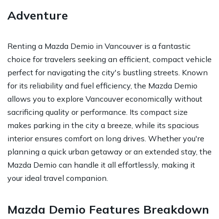
Adventure
Renting a Mazda Demio in Vancouver is a fantastic
choice for travelers seeking an efficient, compact vehicle
perfect for navigating the city's bustling streets. Known
for its reliability and fuel efficiency, the Mazda Demio
allows you to explore Vancouver economically without
sacrificing quality or performance. Its compact size
makes parking in the city a breeze, while its spacious
interior ensures comfort on long drives. Whether you're
planning a quick urban getaway or an extended stay, the
Mazda Demio can handle it all effortlessly, making it
your ideal travel companion.
Mazda Demio Features Breakdown