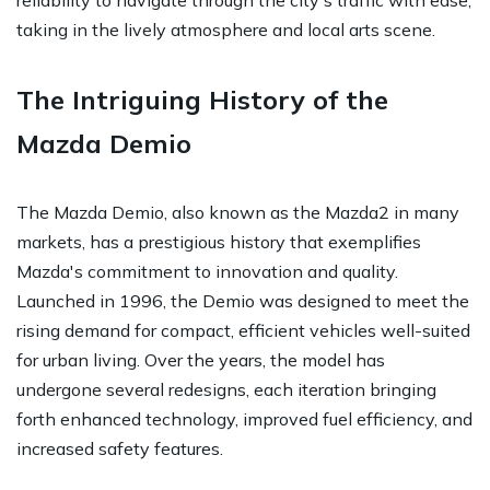
taking in the lively atmosphere and local arts scene.
The Intriguing History of the
Mazda Demio
The Mazda Demio, also known as the Mazda2 in many
markets, has a prestigious history that exemplifies
Mazda's commitment to innovation and quality.
Launched in 1996, the Demio was designed to meet the
rising demand for compact, efficient vehicles well-suited
for urban living. Over the years, the model has
undergone several redesigns, each iteration bringing
forth enhanced technology, improved fuel efficiency, and
increased safety features.