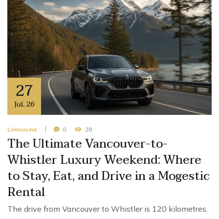
27
Jul
,
26
Limousine
0
28
The Ultimate Vancouver-to-
Whistler Luxury Weekend: Where
to Stay, Eat, and Drive in a Mogestic
Rental
The drive from Vancouver to Whistler is 120 kilometres.