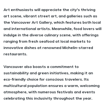
Art enthusiasts will appreciate the city's thriving
art scene, vibrant street art, and galleries such as
the Vancouver Art Gallery, which features both local
and international artists. Meanwhile, food lovers will
indulge in the diverse culinary scene, with offerings
ranging from fresh seafood at local markets to
innovative dishes at renowned Michelin-starred
restaurants.
Vancouver also boasts a commitment to
sustainability and green initiatives, making it an
eco-friendly choice for conscious travelers. Its
multicultural population ensures a warm, welcoming
atmosphere, with numerous festivals and events
celebrating this inclusivity throughout the year.