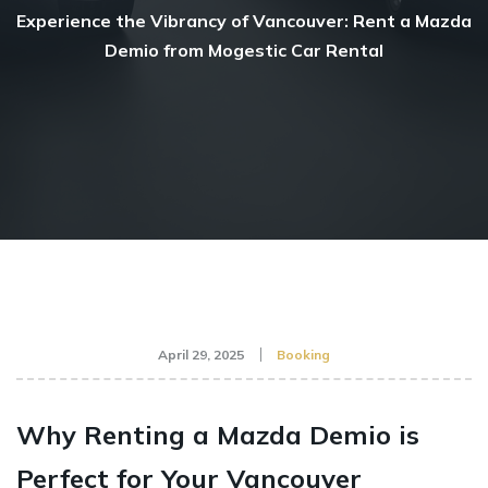
Experience the Vibrancy of Vancouver: Rent a Mazda
Demio from Mogestic Car Rental
April 29, 2025
Booking
Why Renting a Mazda Demio is
Perfect for Your Vancouver