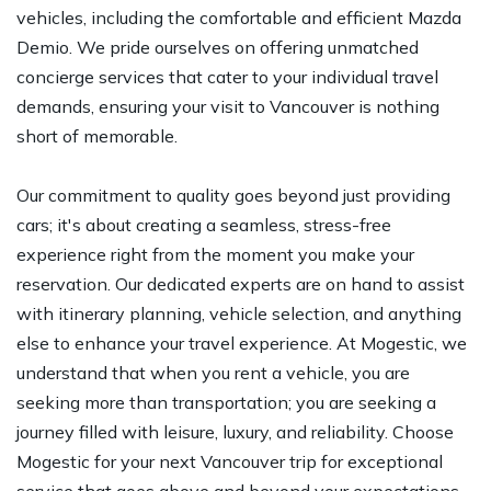
vehicles, including the comfortable and efficient Mazda
Demio. We pride ourselves on offering unmatched
concierge services that cater to your individual travel
demands, ensuring your visit to Vancouver is nothing
short of memorable.
Our commitment to quality goes beyond just providing
cars; it's about creating a seamless, stress-free
experience right from the moment you make your
reservation. Our dedicated experts are on hand to assist
with itinerary planning, vehicle selection, and anything
else to enhance your travel experience. At Mogestic, we
understand that when you rent a vehicle, you are
seeking more than transportation; you are seeking a
journey filled with leisure, luxury, and reliability. Choose
Mogestic for your next Vancouver trip for exceptional
service that goes above and beyond your expectations.