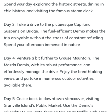
Spend your day exploring the historic streets, dining in
chic bistros, and visiting the famous steam clock.
Day 3: Take a drive to the picturesque Capilano
Suspension Bridge. The fuel-efficient Demio makes the
trip enjoyable without the stress of constant refueling.
Spend your afternoon immersed in nature.
Day 4: Venture a bit further to Grouse Mountain. The
Mazda Demio, with its robust performance, can
effortlessly manage the drive. Enjoy the breathtaking
views and partake in numerous outdoor activities
available there.
Day 5: Cruise back to downtown Vancouver, visiting
Granville Island's Public Market. Use the Demio's
reliability to navigate through the city's traffic with ease,