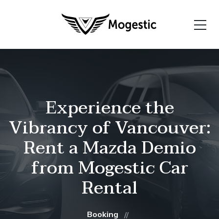
Experience the
Vibrancy of Vancouver:
Rent a Mazda Demio
from Mogestic Car
Rental
Booking