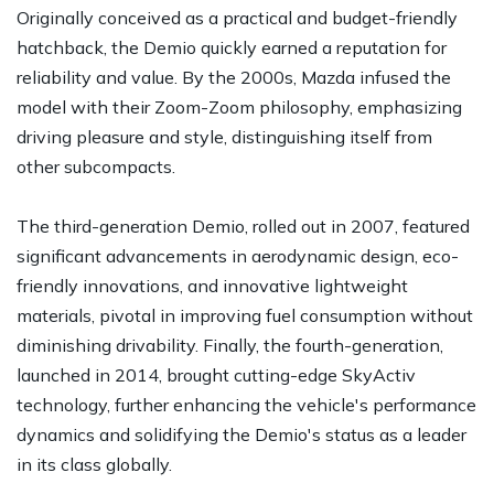
Originally conceived as a practical and budget-friendly
hatchback, the Demio quickly earned a reputation for
reliability and value. By the 2000s, Mazda infused the
model with their Zoom-Zoom philosophy, emphasizing
driving pleasure and style, distinguishing itself from
other subcompacts.
The third-generation Demio, rolled out in 2007, featured
significant advancements in aerodynamic design, eco-
friendly innovations, and innovative lightweight
materials, pivotal in improving fuel consumption without
diminishing drivability. Finally, the fourth-generation,
launched in 2014, brought cutting-edge SkyActiv
technology, further enhancing the vehicle's performance
dynamics and solidifying the Demio's status as a leader
in its class globally.