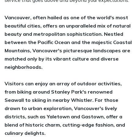
Vancouver, often hailed as one of the world's most
beautiful cities, offers an unparalleled mix of natural
beauty and metropolitan sophistication. Nestled
between the Pacific Ocean and the majestic Coastal
Mountains, Vancouver's picturesque landscapes are
matched only by its vibrant culture and diverse
neighborhoods.
Visitors can enjoy an array of outdoor activities,
from biking around Stanley Park's renowned
Seawall to skiing in nearby Whistler. For those
drawn to urban exploration, Vancouver's lively
districts, such as Yaletown and Gastown, offer a
blend of historic charm, cutting-edge fashion, and
culinary delights.