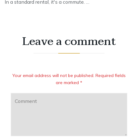
In a standard rental, it's a commute. …
Leave a comment
Your email address will not be published. Required fields
are marked *