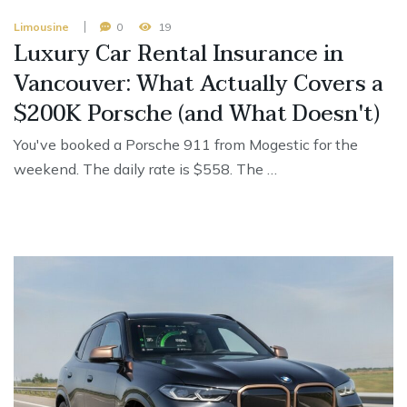
Limousine
0
19
Luxury Car Rental Insurance in
Vancouver: What Actually Covers a
$200K Porsche (and What Doesn't)
You've booked a Porsche 911 from Mogestic for the
weekend. The daily rate is $558. The …