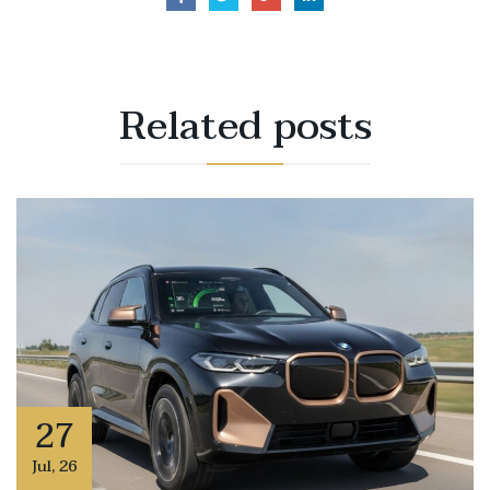
Related
posts
27
Jul
,
26