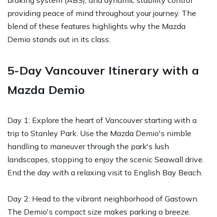
providing peace of mind throughout your journey. The
blend of these features highlights why the Mazda
Demio stands out in its class.
5-Day Vancouver Itinerary with a
Mazda Demio
Day 1: Explore the heart of Vancouver starting with a
trip to Stanley Park. Use the Mazda Demio's nimble
handling to maneuver through the park's lush
landscapes, stopping to enjoy the scenic Seawall drive.
End the day with a relaxing visit to English Bay Beach.
Day 2: Head to the vibrant neighborhood of Gastown.
The Demio's compact size makes parking a breeze.