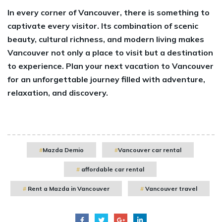
In every corner of Vancouver, there is something to
captivate every visitor. Its combination of scenic
beauty, cultural richness, and modern living makes
Vancouver not only a place to visit but a destination
to experience. Plan your next vacation to Vancouver
for an unforgettable journey filled with adventure,
relaxation, and discovery.
Mazda Demio
Vancouver car rental
affordable car rental
Rent a Mazda in Vancouver
Vancouver travel