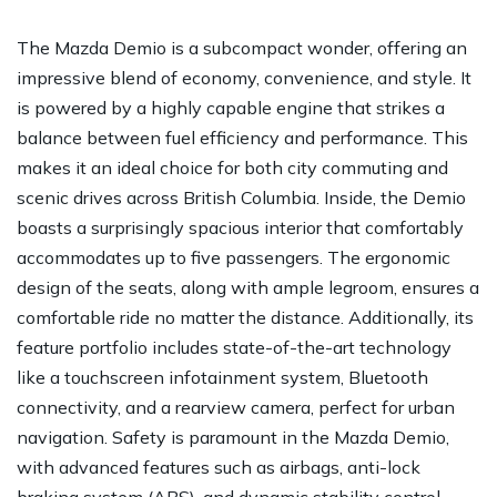
The Mazda Demio is a subcompact wonder, offering an
impressive blend of economy, convenience, and style. It
is powered by a highly capable engine that strikes a
balance between fuel efficiency and performance. This
makes it an ideal choice for both city commuting and
scenic drives across British Columbia. Inside, the Demio
boasts a surprisingly spacious interior that comfortably
accommodates up to five passengers. The ergonomic
design of the seats, along with ample legroom, ensures a
comfortable ride no matter the distance. Additionally, its
feature portfolio includes state-of-the-art technology
like a touchscreen infotainment system, Bluetooth
connectivity, and a rearview camera, perfect for urban
navigation. Safety is paramount in the Mazda Demio,
with advanced features such as airbags, anti-lock
braking system (ABS), and dynamic stability control