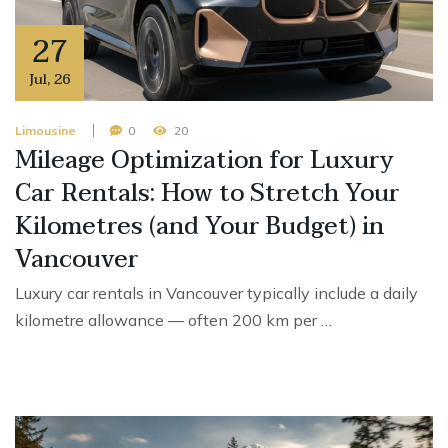
27
Jul
,
26
Limousine
0
20
Mileage Optimization for Luxury
Car Rentals: How to Stretch Your
Kilometres (and Your Budget) in
Vancouver
Luxury car rentals in Vancouver typically include a daily
kilometre allowance — often 200 km per …