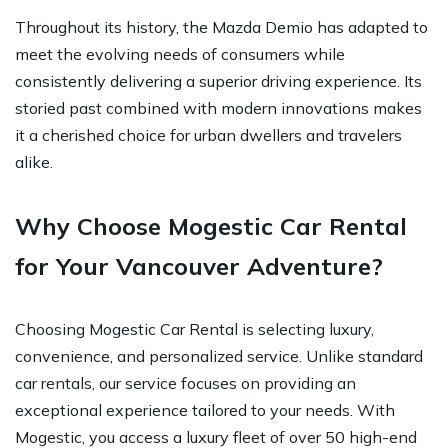
Throughout its history, the Mazda Demio has adapted to
meet the evolving needs of consumers while
consistently delivering a superior driving experience. Its
storied past combined with modern innovations makes
it a cherished choice for urban dwellers and travelers
alike.
Why Choose Mogestic Car Rental
for Your Vancouver Adventure?
Choosing Mogestic Car Rental is selecting luxury,
convenience, and personalized service. Unlike standard
car rentals, our service focuses on providing an
exceptional experience tailored to your needs. With
Mogestic, you access a luxury fleet of over 50 high-end