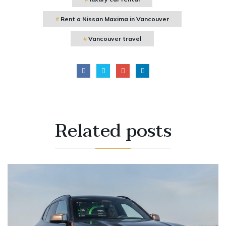
Rent a Nissan Maxima in Vancouver
Vancouver travel
Related
posts