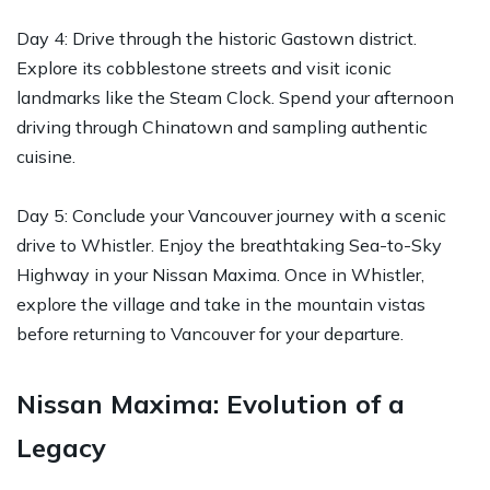
Day 4: Drive through the historic Gastown district.
Explore its cobblestone streets and visit iconic
landmarks like the Steam Clock. Spend your afternoon
driving through Chinatown and sampling authentic
cuisine.
Day 5: Conclude your Vancouver journey with a scenic
drive to Whistler. Enjoy the breathtaking Sea-to-Sky
Highway in your Nissan Maxima. Once in Whistler,
explore the village and take in the mountain vistas
before returning to Vancouver for your departure.
Nissan Maxima: Evolution of a
Legacy