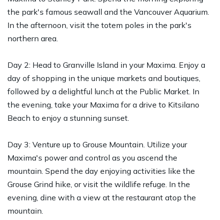
the park's famous seawall and the Vancouver Aquarium.
In the afternoon, visit the totem poles in the park's
northern area.
Day 2: Head to Granville Island in your Maxima. Enjoy a
day of shopping in the unique markets and boutiques,
followed by a delightful lunch at the Public Market. In
the evening, take your Maxima for a drive to Kitsilano
Beach to enjoy a stunning sunset.
Day 3: Venture up to Grouse Mountain. Utilize your
Maxima's power and control as you ascend the
mountain. Spend the day enjoying activities like the
Grouse Grind hike, or visit the wildlife refuge. In the
evening, dine with a view at the restaurant atop the
mountain.