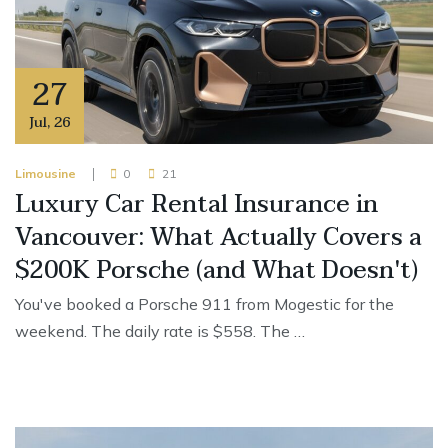
27
Jul
,
26
Limousine
0
21
Luxury Car Rental Insurance in
Vancouver: What Actually Covers a
$200K Porsche (and What Doesn't)
You've booked a Porsche 911 from Mogestic for the
weekend. The daily rate is $558. The …