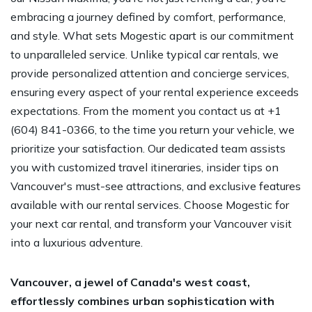
embracing a journey defined by comfort, performance,
and style. What sets Mogestic apart is our commitment
to unparalleled service. Unlike typical car rentals, we
provide personalized attention and concierge services,
ensuring every aspect of your rental experience exceeds
expectations. From the moment you contact us at +1
(604) 841-0366, to the time you return your vehicle, we
prioritize your satisfaction. Our dedicated team assists
you with customized travel itineraries, insider tips on
Vancouver's must-see attractions, and exclusive features
available with our rental services. Choose Mogestic for
your next car rental, and transform your Vancouver visit
into a luxurious adventure.
Vancouver, a jewel of Canada's west coast,
effortlessly combines urban sophistication with