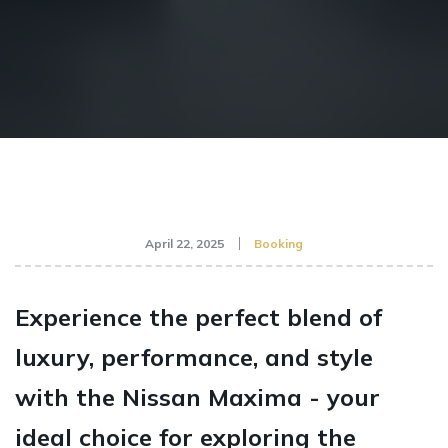
April 22, 2025
Booking
Experience the perfect blend of
luxury, performance, and style
with the Nissan Maxima - your
ideal choice for exploring the