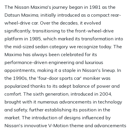
The Nissan Maxima's journey began in 1981 as the
Datsun Maxima, initially introduced as a compact rear-
wheel-drive car. Over the decades, it evolved
significantly, transitioning to the front-wheel-drive
platform in 1985, which marked its transformation into
the mid-sized sedan category we recognize today. The
Maxima has always been celebrated for its
performance-driven engineering and luxurious
appointments, making it a staple in Nissan's lineup. In
the 1990s, the 'four-door sports car' moniker was
popularized thanks to its adept balance of power and
comfort. The sixth generation, introduced in 2004,
brought with it numerous advancements in technology
and safety, further establishing its position in the
market. The introduction of designs influenced by
Nissan's innovative V-Motion theme and advancements