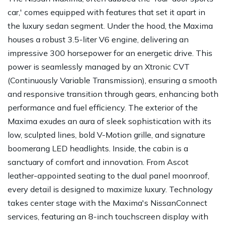
car,' comes equipped with features that set it apart in
the luxury sedan segment. Under the hood, the Maxima
houses a robust 3.5-liter V6 engine, delivering an
impressive 300 horsepower for an energetic drive. This
power is seamlessly managed by an Xtronic CVT
(Continuously Variable Transmission), ensuring a smooth
and responsive transition through gears, enhancing both
performance and fuel efficiency. The exterior of the
Maxima exudes an aura of sleek sophistication with its
low, sculpted lines, bold V-Motion grille, and signature
boomerang LED headlights. Inside, the cabin is a
sanctuary of comfort and innovation. From Ascot
leather-appointed seating to the dual panel moonroof,
every detail is designed to maximize luxury. Technology
takes center stage with the Maxima's NissanConnect
services, featuring an 8-inch touchscreen display with