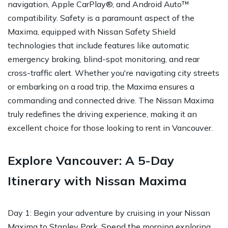
navigation, Apple CarPlay®, and Android Auto™
compatibility. Safety is a paramount aspect of the
Maxima, equipped with Nissan Safety Shield
technologies that include features like automatic
emergency braking, blind-spot monitoring, and rear
cross-traffic alert. Whether you're navigating city streets
or embarking on a road trip, the Maxima ensures a
commanding and connected drive. The Nissan Maxima
truly redefines the driving experience, making it an
excellent choice for those looking to rent in Vancouver.
Explore Vancouver: A 5-Day
Itinerary with Nissan Maxima
Day 1: Begin your adventure by cruising in your Nissan
Maxima to Stanley Park. Spend the morning exploring