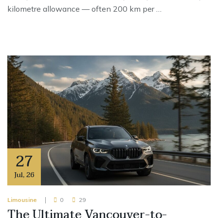
kilometre allowance — often 200 km per …
27
Jul
,
26
Limousine
0
29
The Ultimate Vancouver-to-