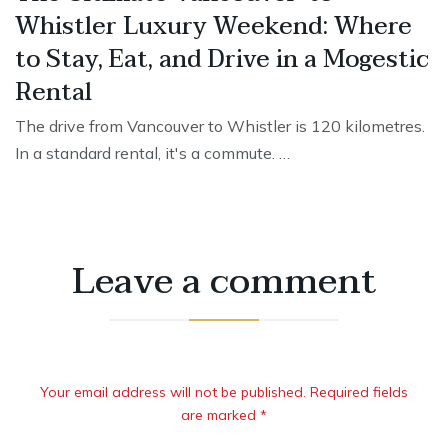
Whistler Luxury Weekend: Where
to Stay, Eat, and Drive in a Mogestic
Rental
The drive from Vancouver to Whistler is 120 kilometres.
In a standard rental, it's a commute. …
Leave a comment
Your email address will not be published. Required fields
are marked *