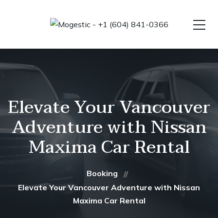
Elevate Your Vancouver
Adventure with Nissan
Maxima Car Rental
Booking
Elevate Your Vancouver Adventure with Nissan
Maxima Car Rental