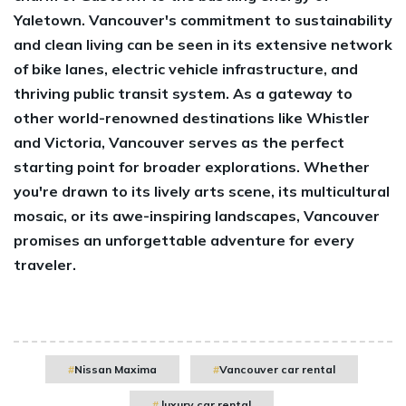
Yaletown. Vancouver's commitment to sustainability
and clean living can be seen in its extensive network
of bike lanes, electric vehicle infrastructure, and
thriving public transit system. As a gateway to
other world-renowned destinations like Whistler
and Victoria, Vancouver serves as the perfect
starting point for broader explorations. Whether
you're drawn to its lively arts scene, its multicultural
mosaic, or its awe-inspiring landscapes, Vancouver
promises an unforgettable adventure for every
traveler.
Nissan Maxima
Vancouver car rental
luxury car rental