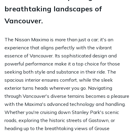
breathtaking landscapes of
Vancouver.
The Nissan Maxima is more than just a car; it's an
experience that aligns perfectly with the vibrant
essence of Vancouver. Its sophisticated design and
powerful performance make it a top choice for those
seeking both style and substance in their ride. The
spacious interior ensures comfort, while the sleek
exterior turns heads wherever you go. Navigating
through Vancouver's diverse terrains becomes a pleasure
with the Maxima's advanced technology and handling.
Whether you're cruising down Stanley Park's scenic
roads, exploring the historic streets of Gastown, or
heading up to the breathtaking views of Grouse