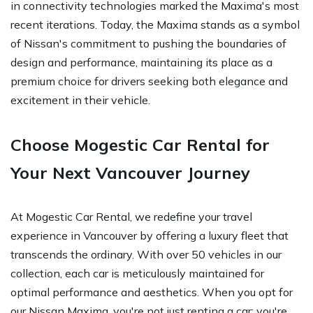
in connectivity technologies marked the Maxima's most
recent iterations. Today, the Maxima stands as a symbol
of Nissan's commitment to pushing the boundaries of
design and performance, maintaining its place as a
premium choice for drivers seeking both elegance and
excitement in their vehicle.
Choose Mogestic Car Rental for
Your Next Vancouver Journey
At Mogestic Car Rental, we redefine your travel
experience in Vancouver by offering a luxury fleet that
transcends the ordinary. With over 50 vehicles in our
collection, each car is meticulously maintained for
optimal performance and aesthetics. When you opt for
our Nissan Maxima, you're not just renting a car; you're