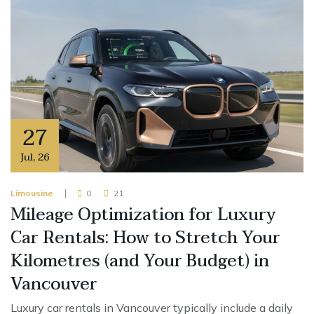
27
Jul
,
26
Limousine
0
21
Mileage Optimization for Luxury
Car Rentals: How to Stretch Your
Kilometres (and Your Budget) in
Vancouver
Luxury car rentals in Vancouver typically include a daily