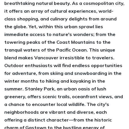
breathtaking natural beauty. As a cosmopolitan city,
it offers an array of cultural experiences, world-
class shopping, and culinary delights from around
the globe. Yet, within this urban sprawl lies
immediate access to nature's wonders; from the
towering peaks of the Coast Mountains to the
tranquil waters of the Pacific Ocean. This unique
blend makes Vancouver irresistible to travelers.
Outdoor enthusiasts will find endless opportunities
for adventure, from skiing and snowboarding in the
winter months to hiking and kayaking in the
summer. Stanley Park, an urban oasis of lush
greenery, offers scenic trails, oceanfront views, and
a chance to encounter local wildlife. The city's
neighborhoods are vibrant and diverse, each
offering a distinct character—from the historic
charm of Gastown to the bustling energy of