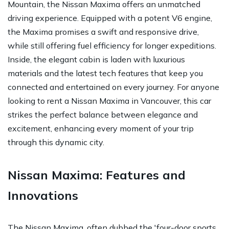
Mountain, the Nissan Maxima offers an unmatched
driving experience. Equipped with a potent V6 engine,
the Maxima promises a swift and responsive drive,
while still offering fuel efficiency for longer expeditions.
Inside, the elegant cabin is laden with luxurious
materials and the latest tech features that keep you
connected and entertained on every journey. For anyone
looking to rent a Nissan Maxima in Vancouver, this car
strikes the perfect balance between elegance and
excitement, enhancing every moment of your trip
through this dynamic city.
Nissan Maxima: Features and
Innovations
The Nissan Maxima, often dubbed the 'four-door sports