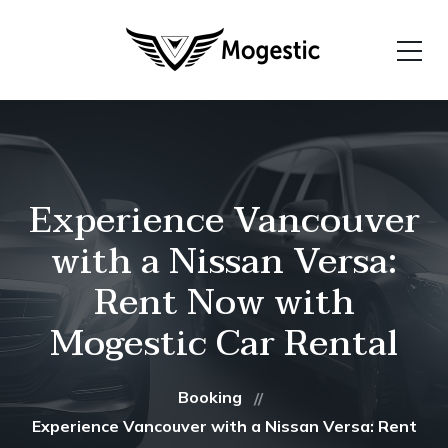
Experience Vancouver
with a Nissan Versa:
Rent Now with
Mogestic Car Rental
Booking
Experience Vancouver with a Nissan Versa: Rent