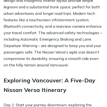
design and thoughtful interior layout provide ample
legroom and a substantial trunk space, perfect for both
urban adventures and longer road trips. Modern tech
features like a touchscreen infotainment system,
Bluetooth connectivity, and a rearview camera enhance
your travel comfort. The advanced safety technologies –
including Automatic Emergency Braking and Lane
Departure Warning – are designed to keep you and your
passengers safe. The Nissan Versa's agile size doesn't
compromise its durability, ensuring a smooth ride even
on the hilly terrain around Vancouver.
Exploring Vancouver: A Five-Day
Nissan Versa Itinerary
Day 1: Start your journey downtown, exploring the