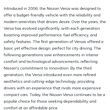
Introduced in 2006, the Nissan Versa was designed to
offer a budget-friendly vehicle with the reliability and
modern amenities that drivers desire. Over the years, the
Versa has evolved significantly, with each generation
boasting improved performance, fuel efficiency, and
safety features. The first generation of Versas offered a
basic yet effective design, perfect for city driving. The
following generations saw enhancements in interior
comfort and technological advancements, reflecting
Nissan's commitment to innovation. By the third
generation, the Versa introduced even more refined
aesthetics and cutting-edge technology, providing
drivers with an experience that rivals more expensive
compact cars. Today, the Nissan Versa continues to be a
popular choice for those seeking dependability and
comfort at an affordable price.