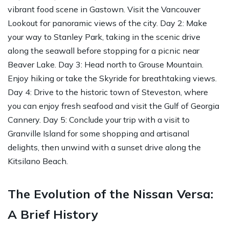
vibrant food scene in Gastown. Visit the Vancouver
Lookout for panoramic views of the city. Day 2: Make
your way to Stanley Park, taking in the scenic drive
along the seawall before stopping for a picnic near
Beaver Lake. Day 3: Head north to Grouse Mountain.
Enjoy hiking or take the Skyride for breathtaking views.
Day 4: Drive to the historic town of Steveston, where
you can enjoy fresh seafood and visit the Gulf of Georgia
Cannery. Day 5: Conclude your trip with a visit to
Granville Island for some shopping and artisanal
delights, then unwind with a sunset drive along the
Kitsilano Beach.
The Evolution of the Nissan Versa:
A Brief History