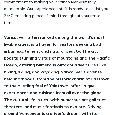
commitment to making your Vancouver visit truly
memorable. Our experienced staff is ready to assist you
24/7, ensuring peace of mind throughout your rental
term.
Vancouver, often ranked among the world’s most
livable cities, is a haven for visitors seeking both
urban excitement and natural beauty. The city
boasts stunning vistas of mountains and the Pacific
Ocean, offering numerous outdoor adventures like
hiking, skiing, and kayaking. Vancouver's diverse
neighborhoods, from the historic charm of Gastown
to the bustling feel of Yaletown, offer unique
experiences and cuisines from all over the globe.
The cultural life is rich, with numerous art galleries,
theaters, and music festivals to explore. Driving
around Vancouver is a driver’s dream, with its