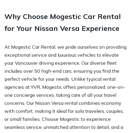
Why Choose Mogestic Car Rental
for Your Nissan Versa Experience
At Mogestic Car Rental, we pride ourselves on providing
exceptional service and luxurious vehicles to elevate
your Vancouver driving experience. Our diverse fleet
includes over 50 high-end cars, ensuring you find the
perfect vehicle for your needs. Unlike typical rental
agencies at YVR, Mogestic offers personalized, one-on-
one concierge services, taking care of all your travel
concerns. Our Nissan Versa rental combines economy
with comfort, making it ideal for solo travelers, couples,
or small families. Choose Mogestic to experience
seamless service, unmatched attention to detail, and a