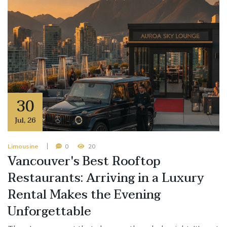
30
Jul
,
26
Limousine
0
20
Vancouver's Best Rooftop
Restaurants: Arriving in a Luxury
Rental Makes the Evening
Unforgettable