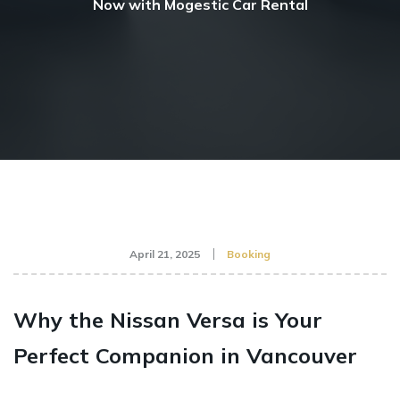
Now with Mogestic Car Rental
April 21, 2025
Booking
Why the Nissan Versa is Your
Perfect Companion in Vancouver