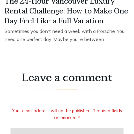
The 24-Hour Vancouver Luxury
Rental Challenge: How to Make One
Day Feel Like a Full Vacation
Sometimes you don't need a week with a Porsche. You
need one perfect day. Maybe you're between …
Leave a comment
Your email address will not be published. Required fields
are marked *