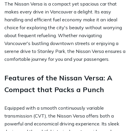
The Nissan Versa is a compact yet spacious car that
makes every drive in Vancouver a delight. Its easy
handling and efficient fuel economy make it an ideal
choice for exploring the city's beauty without worrying
about frequent refueling. Whether navigating
Vancouver's bustling downtown streets or enjoying a
serene drive to Stanley Park, the Nissan Versa ensures a
comfortable journey for you and your passengers.
Features of the Nissan Versa: A
Compact that Packs a Punch
Equipped with a smooth continuously variable
transmission (CVT), the Nissan Versa offers both a
powerful and economical driving experience. Its sleek