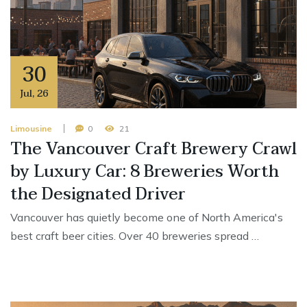
30
Jul
,
26
Limousine
0
21
The Vancouver Craft Brewery Crawl
by Luxury Car: 8 Breweries Worth
the Designated Driver
Vancouver has quietly become one of North America's
best craft beer cities. Over 40 breweries spread …