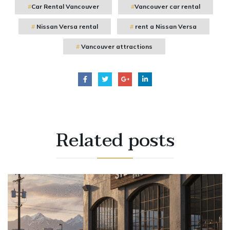
Car Rental Vancouver
Vancouver car rental
Nissan Versa rental
rent a Nissan Versa
Vancouver attractions
Related
posts