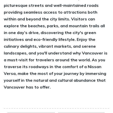
picturesque streets and well-maintained roads
providing seamless access to attractions both
within and beyond the city limits. Visitors can
explore the beaches, parks, and mountain trails all
in one day’s drive, discovering the city's green
initiatives and eco-friendly lifestyle. Enjoy the
culinary delights, vibrant markets, and serene
landscapes, and you'll understand why Vancouver is
a must-visit for travelers around the world. As you
traverse its roadways in the comfort of a Nissan
Versa, make the most of your journey by immersing
yourself in the natural and cultural abundance that
Vancouver has to offer.