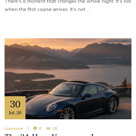
There's a moment that changes the whole night. It's not
when the first course arrives. It's not …
30
Jul
,
26
Limousine
0
20