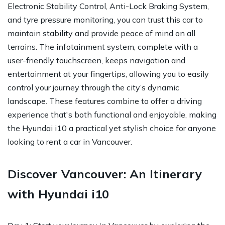
Electronic Stability Control, Anti-Lock Braking System,
and tyre pressure monitoring, you can trust this car to
maintain stability and provide peace of mind on all
terrains. The infotainment system, complete with a
user-friendly touchscreen, keeps navigation and
entertainment at your fingertips, allowing you to easily
control your journey through the city’s dynamic
landscape. These features combine to offer a driving
experience that's both functional and enjoyable, making
the Hyundai i10 a practical yet stylish choice for anyone
looking to rent a car in Vancouver.
Discover Vancouver: An Itinerary
with Hyundai i10