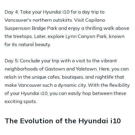
Day 4: Take your Hyundai i10 for a day trip to
Vancouver's northern outskirts. Visit Capilano
Suspension Bridge Park and enjoy a thrilling walk above
the treetops. Later, explore Lynn Canyon Park, known
for its natural beauty.
Day 5: Conclude your trip with a visit to the vibrant
neighborhoods of Gastown and Yaletown. Here, you can
relish in the unique cafes, boutiques, and nightlife that
make Vancouver such a dynamic city. With the flexibility
of your Hyundai i10, you can easily hop between these
exciting spots.
The Evolution of the Hyundai i10