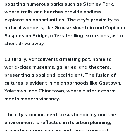
boasting numerous parks such as Stanley Park,
where trails and beaches provide endless
exploration opportunities. The city's proximity to
natural wonders, like Grouse Mountain and Capilano
Suspension Bridge, offers thrilling excursions just a
short drive away.
Culturally, Vancouver is a melting pot, home to
world-class museums, galleries, and theaters,
presenting global and local talent. The fusion of
cultures is evident in neighborhoods like Gastown,
Yaletown, and Chinatown, where historic charm
meets modern vibrancy.
The city's commitment to sustainability and the
environment is reflected in its urban planning,
promoting green spaces and clean transport