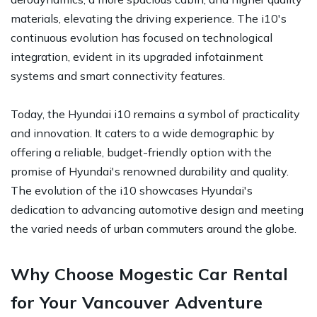
materials, elevating the driving experience. The i10's
continuous evolution has focused on technological
integration, evident in its upgraded infotainment
systems and smart connectivity features.
Today, the Hyundai i10 remains a symbol of practicality
and innovation. It caters to a wide demographic by
offering a reliable, budget-friendly option with the
promise of Hyundai's renowned durability and quality.
The evolution of the i10 showcases Hyundai's
dedication to advancing automotive design and meeting
the varied needs of urban commuters around the globe.
Why Choose Mogestic Car Rental
for Your Vancouver Adventure