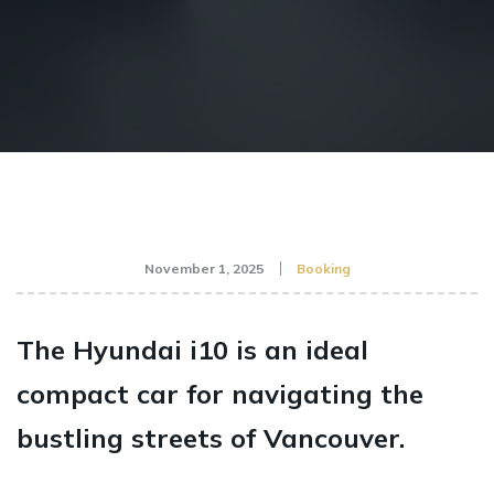
November 1, 2025
Booking
The Hyundai i10 is an ideal
compact car for navigating the
bustling streets of Vancouver.