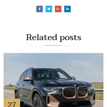
Related
posts
27