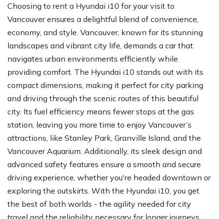
Choosing to rent a Hyundai i10 for your visit to
Vancouver ensures a delightful blend of convenience,
economy, and style. Vancouver, known for its stunning
landscapes and vibrant city life, demands a car that
navigates urban environments efficiently while
providing comfort. The Hyundai i10 stands out with its
compact dimensions, making it perfect for city parking
and driving through the scenic routes of this beautiful
city. Its fuel efficiency means fewer stops at the gas
station, leaving you more time to enjoy Vancouver’s
attractions, like Stanley Park, Granville Island, and the
Vancouver Aquarium. Additionally, its sleek design and
advanced safety features ensure a smooth and secure
driving experience, whether you're headed downtown or
exploring the outskirts. With the Hyundai i10, you get
the best of both worlds - the agility needed for city
travel and the reliability necessary for longer journeys.