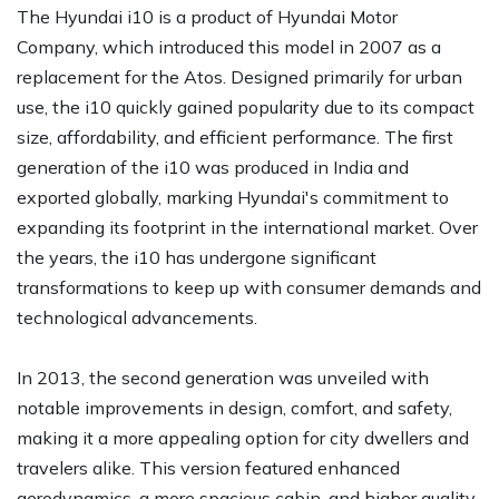
The Hyundai i10 is a product of Hyundai Motor
Company, which introduced this model in 2007 as a
replacement for the Atos. Designed primarily for urban
use, the i10 quickly gained popularity due to its compact
size, affordability, and efficient performance. The first
generation of the i10 was produced in India and
exported globally, marking Hyundai's commitment to
expanding its footprint in the international market. Over
the years, the i10 has undergone significant
transformations to keep up with consumer demands and
technological advancements.
In 2013, the second generation was unveiled with
notable improvements in design, comfort, and safety,
making it a more appealing option for city dwellers and
travelers alike. This version featured enhanced
aerodynamics, a more spacious cabin, and higher quality