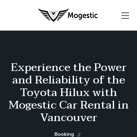
Experience the Power
and Reliability of the
Toyota Hilux with
Mogestic Car Rental in
Vancouver
Booking