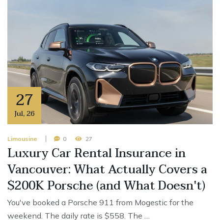
27
Jul
,
26
Limousine
0
27
Luxury Car Rental Insurance in
Vancouver: What Actually Covers a
$200K Porsche (and What Doesn't)
You've booked a Porsche 911 from Mogestic for the
weekend. The daily rate is $558. The …