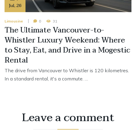
Jul
,
26
Limousine
0
31
The Ultimate Vancouver-to-
Whistler Luxury Weekend: Where
to Stay, Eat, and Drive in a Mogestic
Rental
The drive from Vancouver to Whistler is 120 kilometres.
In a standard rental, it's a commute. …
Leave a comment