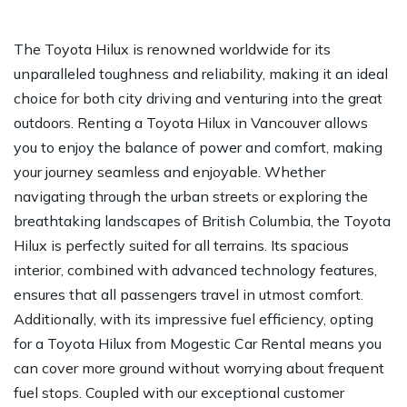
The Toyota Hilux is renowned worldwide for its
unparalleled toughness and reliability, making it an ideal
choice for both city driving and venturing into the great
outdoors. Renting a Toyota Hilux in Vancouver allows
you to enjoy the balance of power and comfort, making
your journey seamless and enjoyable. Whether
navigating through the urban streets or exploring the
breathtaking landscapes of British Columbia, the Toyota
Hilux is perfectly suited for all terrains. Its spacious
interior, combined with advanced technology features,
ensures that all passengers travel in utmost comfort.
Additionally, with its impressive fuel efficiency, opting
for a Toyota Hilux from Mogestic Car Rental means you
can cover more ground without worrying about frequent
fuel stops. Coupled with our exceptional customer