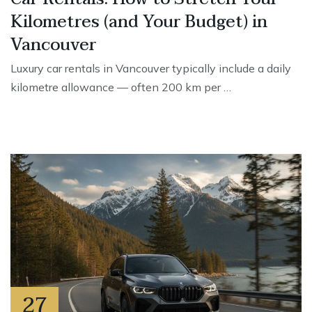
Kilometres (and Your Budget) in
Vancouver
Luxury car rentals in Vancouver typically include a daily
kilometre allowance — often 200 km per …
27