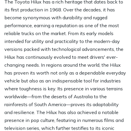
The Toyota Hilux has a rich heritage that dates back to
its first production in 1968. Over the decades, it has
become synonymous with durability and rugged
performance, earning a reputation as one of the most
reliable trucks on the market. From its early models
intended for utility and practicality to the modern-day
versions packed with technological advancements, the
Hilux has continuously evolved to meet drivers' ever-
changing needs. In regions around the world, the Hilux
has proven its worth not only as a dependable everyday
vehicle but also as an indispensable tool for industries
where toughness is key. Its presence in various terrains
worldwide—from the deserts of Australia to the
rainforests of South America—proves its adaptability
and resilience. The Hilux has also achieved a notable
presence in pop culture, featuring in numerous films and
television series, which further testifies to its iconic