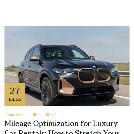
27
Jul
,
26
Limousine
0
22
Mileage Optimization for Luxury
Car Rentals: How to Stretch Your