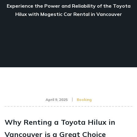
Experience the Power and Reliability of the Toyota
Hilux with Mogestic Car Rental in Vancouver
April 9, 2025
Booking
Why Renting a Toyota Hilux in
Vancouver is a Great Choice