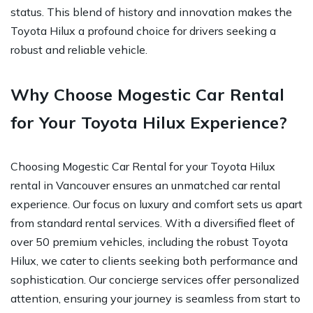
status. This blend of history and innovation makes the
Toyota Hilux a profound choice for drivers seeking a
robust and reliable vehicle.
Why Choose Mogestic Car Rental
for Your Toyota Hilux Experience?
Choosing Mogestic Car Rental for your Toyota Hilux
rental in Vancouver ensures an unmatched car rental
experience. Our focus on luxury and comfort sets us apart
from standard rental services. With a diversified fleet of
over 50 premium vehicles, including the robust Toyota
Hilux, we cater to clients seeking both performance and
sophistication. Our concierge services offer personalized
attention, ensuring your journey is seamless from start to