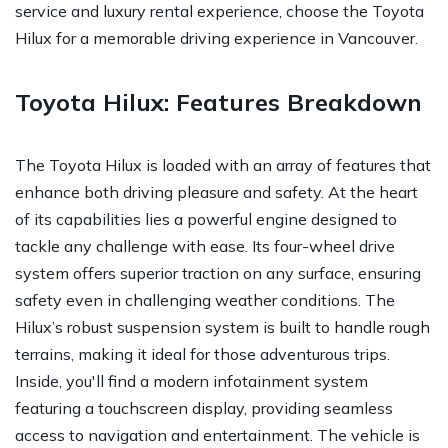
service and luxury rental experience, choose the Toyota
Hilux for a memorable driving experience in Vancouver.
Toyota Hilux: Features Breakdown
The Toyota Hilux is loaded with an array of features that
enhance both driving pleasure and safety. At the heart
of its capabilities lies a powerful engine designed to
tackle any challenge with ease. Its four-wheel drive
system offers superior traction on any surface, ensuring
safety even in challenging weather conditions. The
Hilux’s robust suspension system is built to handle rough
terrains, making it ideal for those adventurous trips.
Inside, you'll find a modern infotainment system
featuring a touchscreen display, providing seamless
access to navigation and entertainment. The vehicle is