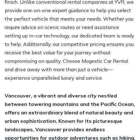
finish. Unlike conventional rental companies at YVR, we
provide one-on-one expert guidance to help you select
the perfect vehicle that meets your needs. Whether you
require advice on scenic routes or need assistance
setting up in-car technology, our dedicated team is ready
to help. Additionally, our competitive pricing ensures you
receive the best value for your journey without
compromising on quality. Choose Mogestic Car Rental
and drive away with more than just a vehicle—
experience unparalleled luxury and service.
Vancouver, a vibrant and diverse city nestled
between towering mountains and the Pacific Ocean,
offers an extraordinary blend of natural beauty and
urban sophistication. Known for its picturesque
landscapes, Vancouver provides endless
opportunities for outdoor adventures such as hiking,