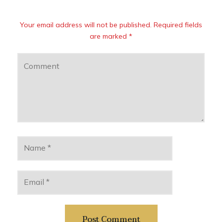
Your email address will not be published. Required fields
are marked *