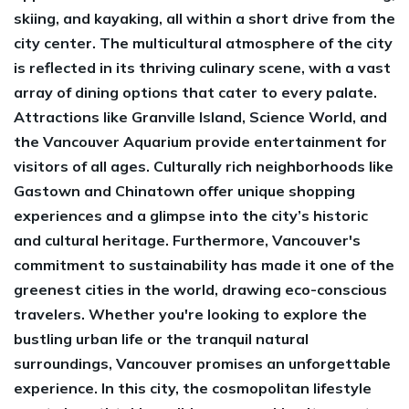
skiing, and kayaking, all within a short drive from the
city center. The multicultural atmosphere of the city
is reflected in its thriving culinary scene, with a vast
array of dining options that cater to every palate.
Attractions like Granville Island, Science World, and
the Vancouver Aquarium provide entertainment for
visitors of all ages. Culturally rich neighborhoods like
Gastown and Chinatown offer unique shopping
experiences and a glimpse into the city’s historic
and cultural heritage. Furthermore, Vancouver's
commitment to sustainability has made it one of the
greenest cities in the world, drawing eco-conscious
travelers. Whether you're looking to explore the
bustling urban life or the tranquil natural
surroundings, Vancouver promises an unforgettable
experience. In this city, the cosmopolitan lifestyle