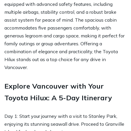
equipped with advanced safety features, including
multiple airbags, stability control, and a robust brake
assist system for peace of mind. The spacious cabin
accommodates five passengers comfortably, with
generous legroom and cargo space, making it perfect for
family outings or group adventures. Offering a
combination of elegance and practicality, the Toyota
Hilux stands out as a top choice for any drive in
Vancouver.
Explore Vancouver with Your
Toyota Hilux: A 5-Day Itinerary
Day 1: Start your journey with a visit to Stanley Park,
enjoying its stunning seawall drive. Proceed to Granville