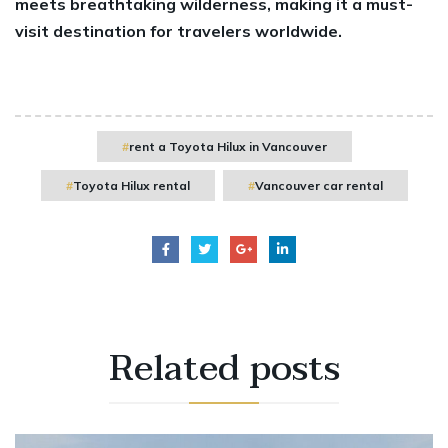
meets breathtaking wilderness, making it a must-
visit destination for travelers worldwide.
rent a Toyota Hilux in Vancouver
Toyota Hilux rental
Vancouver car rental
Related
posts