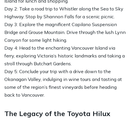
Island for lunch and shopping.
Day 2: Take a road trip to Whistler along the Sea to Sky
Highway. Stop by Shannon Falls for a scenic picnic.
Day 3: Explore the magnificent Capilano Suspension
Bridge and Grouse Mountain. Drive through the lush Lynn
Canyon for some light hiking.
Day 4: Head to the enchanting Vancouver Island via
ferry, exploring Victoria’s historic landmarks and taking a
stroll through Butchart Gardens.
Day 5: Conclude your trip with a drive down to the
Okanagan Valley, indulging in wine tours and tasting at
some of the region’s finest vineyards before heading
back to Vancouver.
The Legacy of the Toyota Hilux