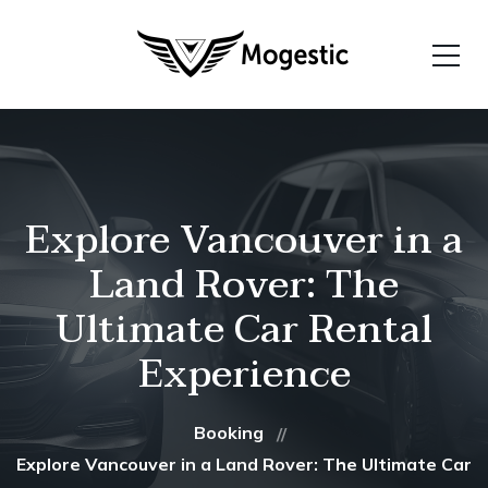
Explore Vancouver in a
Land Rover: The
Ultimate Car Rental
Experience
Booking
Explore Vancouver in a Land Rover: The Ultimate Car