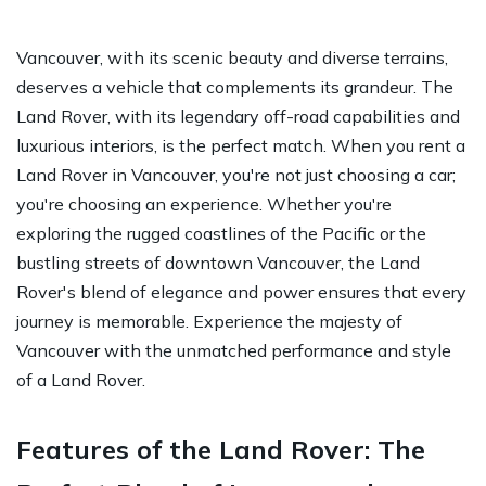
Vancouver, with its scenic beauty and diverse terrains,
deserves a vehicle that complements its grandeur. The
Land Rover, with its legendary off-road capabilities and
luxurious interiors, is the perfect match. When you rent a
Land Rover in Vancouver, you're not just choosing a car;
you're choosing an experience. Whether you're
exploring the rugged coastlines of the Pacific or the
bustling streets of downtown Vancouver, the Land
Rover's blend of elegance and power ensures that every
journey is memorable. Experience the majesty of
Vancouver with the unmatched performance and style
of a Land Rover.
Features of the Land Rover: The