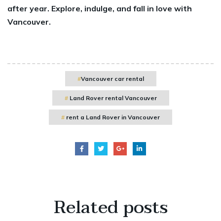
after year. Explore, indulge, and fall in love with
Vancouver.
Vancouver car rental
Land Rover rental Vancouver
rent a Land Rover in Vancouver
Related
posts