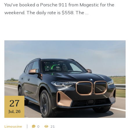
You've booked a Porsche 911 from Mogestic for the
weekend. The daily rate is $558. The …
27
Jul
,
26
Limousine
0
21