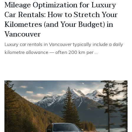
Mileage Optimization for Luxury
Car Rentals: How to Stretch Your
Kilometres (and Your Budget) in
Vancouver
Luxury car rentals in Vancouver typically include a daily
kilometre allowance — often 200 km per …