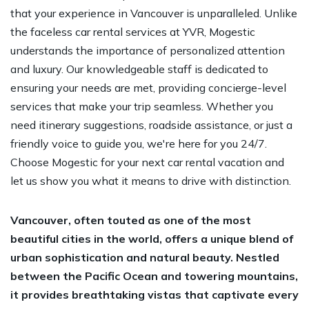
that your experience in Vancouver is unparalleled. Unlike
the faceless car rental services at YVR, Mogestic
understands the importance of personalized attention
and luxury. Our knowledgeable staff is dedicated to
ensuring your needs are met, providing concierge-level
services that make your trip seamless. Whether you
need itinerary suggestions, roadside assistance, or just a
friendly voice to guide you, we're here for you 24/7.
Choose Mogestic for your next car rental vacation and
let us show you what it means to drive with distinction.
Vancouver, often touted as one of the most
beautiful cities in the world, offers a unique blend of
urban sophistication and natural beauty. Nestled
between the Pacific Ocean and towering mountains,
it provides breathtaking vistas that captivate every