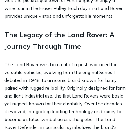
visit the picturesque town of Fort Langley or enjoy a
wine tour in the Fraser Valley. Each day in a Land Rover
provides unique vistas and unforgettable moments.
The Legacy of the Land Rover: A
Journey Through Time
The Land Rover was born out of a post-war need for
versatile vehicles, evolving from the original Series I,
debuted in 1948, to an iconic brand known for luxury
paired with rugged reliability. Originally designed for farm
and light industrial use, the first Land Rovers were basic
yet rugged, known for their durability. Over the decades,
it evolved, integrating leading technology and luxury to
become a status symbol across the globe. The Land
Rover Defender, in particular, symbolizes the brand's