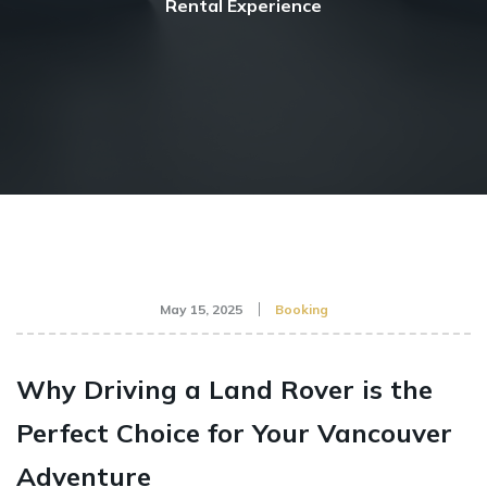
Rental Experience
May 15, 2025
Booking
Why Driving a Land Rover is the
Perfect Choice for Your Vancouver
Adventure