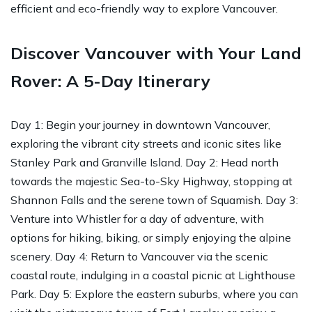
efficient and eco-friendly way to explore Vancouver.
Discover Vancouver with Your Land
Rover: A 5-Day Itinerary
Day 1: Begin your journey in downtown Vancouver,
exploring the vibrant city streets and iconic sites like
Stanley Park and Granville Island. Day 2: Head north
towards the majestic Sea-to-Sky Highway, stopping at
Shannon Falls and the serene town of Squamish. Day 3:
Venture into Whistler for a day of adventure, with
options for hiking, biking, or simply enjoying the alpine
scenery. Day 4: Return to Vancouver via the scenic
coastal route, indulging in a coastal picnic at Lighthouse
Park. Day 5: Explore the eastern suburbs, where you can