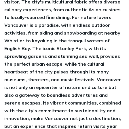
visitor. The city's multicultural fabric offers diverse
culinary experiences, from authentic Asian cuisines
to locally-sourced fine dining. For nature lovers,
Vancouver is a paradise, with endless outdoor
activities, from skiing and snowboarding at nearby
Whistler to kayaking in the tranquil waters of
English Bay. The iconic Stanley Park, with its
sprawling gardens and stunning sea wall, provides
the perfect urban escape, while the cultural
heartbeat of the city pulses through its many
museums, theaters, and music festivals. Vancouver
is not only an epicenter of nature and culture but
also a gateway to boundless adventures and
serene escapes. Its vibrant communities, combined
with the city's commitment to sustainability and
innovation, make Vancouver not just a destination,
but an experience that inspires return visits year