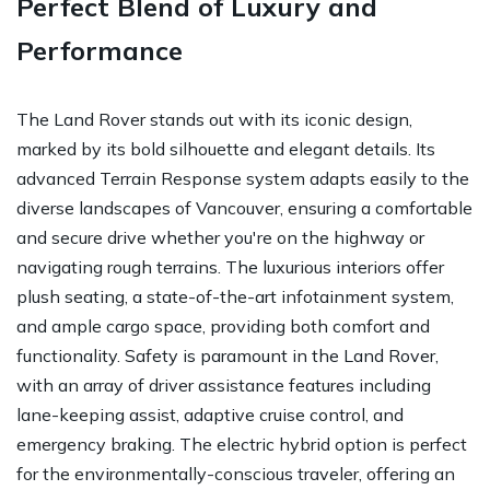
Perfect Blend of Luxury and
Performance
The Land Rover stands out with its iconic design,
marked by its bold silhouette and elegant details. Its
advanced Terrain Response system adapts easily to the
diverse landscapes of Vancouver, ensuring a comfortable
and secure drive whether you're on the highway or
navigating rough terrains. The luxurious interiors offer
plush seating, a state-of-the-art infotainment system,
and ample cargo space, providing both comfort and
functionality. Safety is paramount in the Land Rover,
with an array of driver assistance features including
lane-keeping assist, adaptive cruise control, and
emergency braking. The electric hybrid option is perfect
for the environmentally-conscious traveler, offering an