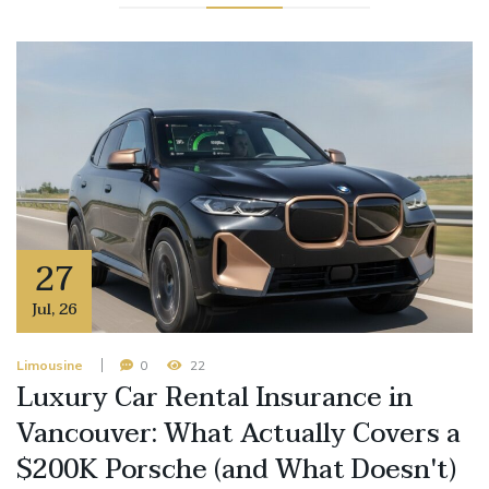
27
Jul
,
26
Limousine
0
22
Luxury Car Rental Insurance in
Vancouver: What Actually Covers a
$200K Porsche (and What Doesn't)