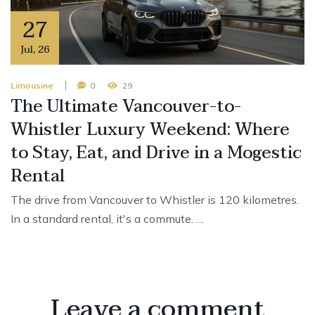
27
Jul
,
26
Limousine
0
29
The Ultimate Vancouver-to-
Whistler Luxury Weekend: Where
to Stay, Eat, and Drive in a Mogestic
Rental
The drive from Vancouver to Whistler is 120 kilometres.
In a standard rental, it's a commute. …
Leave a comment