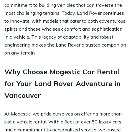
commitment to building vehicles that can traverse the
most challenging terrains. Today, Land Rover continues
to innovate, with models that cater to both adventurous
spirits and those who seek comfort and sophistication
in a vehicle. This legacy of adaptability and robust
engineering makes the Land Rover a trusted companion
on any terrain.
Why Choose Mogestic Car Rental
for Your Land Rover Adventure in
Vancouver
At Mogestic, we pride ourselves on offering more than
just a vehicle rental. With a fleet of over 50 luxury cars
and a commitment to personalized service, we ensure