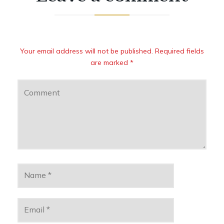
Your email address will not be published. Required fields
are marked *